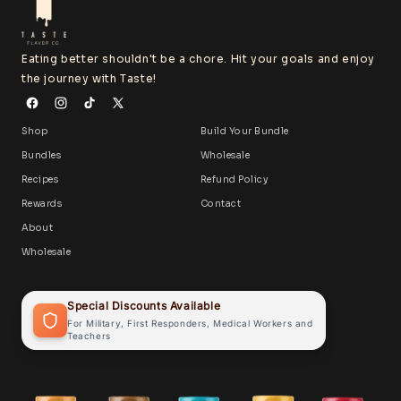
Eating better shouldn't be a chore. Hit your goals and enjoy
the journey with Taste!
Shop
Build Your Bundle
Bundles
Wholesale
Recipes
Refund Policy
Rewards
Contact
About
Wholesale
Special Discounts Available
For Military, First Responders, Medical Workers and
Teachers