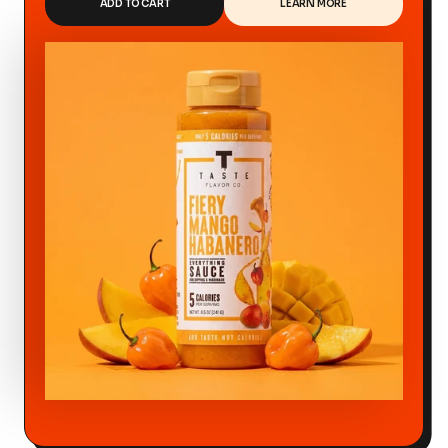
ADD TO CART
LEARN MORE