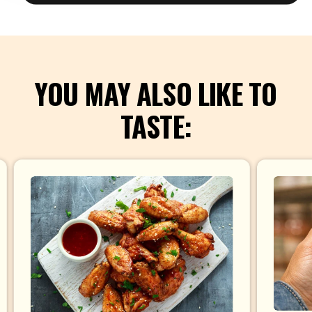
YOU MAY ALSO LIKE TO
TASTE: