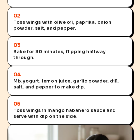
02
Toss wings with olive oil, paprika, onion
powder, salt, and pepper.
03
Bake for 30 minutes, flipping halfway
through.
04
Mix yogurt, lemon juice, garlic powder, dill,
salt, and pepper to make dip.
05
Toss wings in mango habanero sauce and
serve with dip on the side.