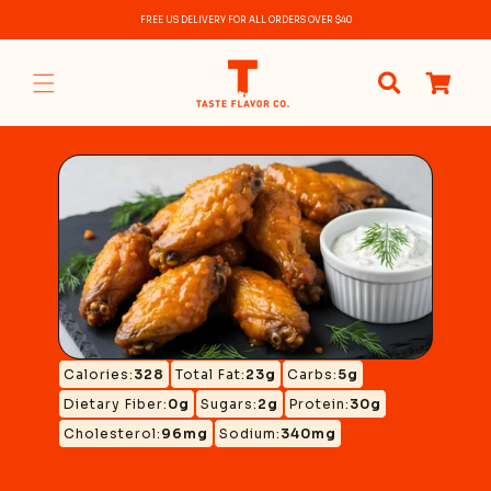
Skip to
FREE US DELIVERY FOR ALL ORDERS OVER $40
content
0
items
Calories:
328
Total Fat:
23g
Carbs:
5g
Dietary Fiber:
0g
Sugars:
2g
Protein:
30g
Cholesterol:
96mg
Sodium:
340mg