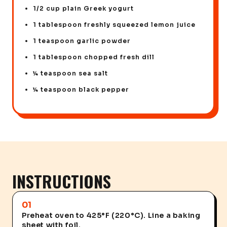
1/2 cup plain Greek yogurt
1 tablespoon freshly squeezed lemon juice
1 teaspoon garlic powder
1 tablespoon chopped fresh dill
¼ teaspoon sea salt
¼ teaspoon black pepper
INSTRUCTIONS
01
Preheat oven to 425°F (220°C). Line a baking
sheet with foil.