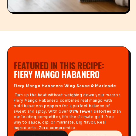
FEATURED IN THIS RECIPE:
FIERY MANGO HABANERO
Fiery Mango Habanero Wing Sauce & Marinade
Turn up the heat without weighing down your macros.
Fiery Mango Habanero combines real mango with
bold habanero peppers for a perfect balance of
sweet and spicy. With over
87% fewer calories
than
our leading competitor, it’s the ultimate guilt-free
way to sauce, dip, or marinate. Big flavor. Real
ingredients. Zero compromise.