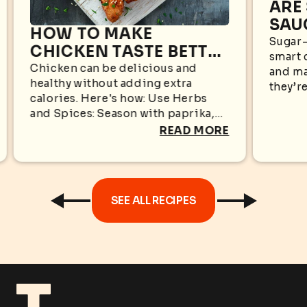
ARE
SAU
HOW TO MAKE
WHA
Sugar-
CHICKEN TASTE BETTER
smart 
KN
WITHOUT EXTRA
Chicken can be delicious and
and ma
healthy without adding extra
CALORIES
they’re
calories. Here's how: Use Herbs
appear
and Spices: Season with paprika,
sugar i
garlic powder, black pepper,
READ MORE
oregano, cumin, rosemary, or
turmeric for bold flavors without...
SEE ALL RECIPES