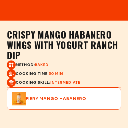
CRISPY MANGO HABANERO
WINGS WITH YOGURT RANCH
DIP
METHOD:
BAKED
COOKING TIME:
30 MIN
COOKING SKILL:
INTERMEDIATE
FIERY MANGO HABANERO