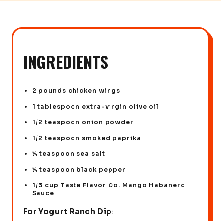
INGREDIENTS
2 pounds chicken wings
1 tablespoon extra-virgin olive oil
1/2 teaspoon onion powder
1/2 teaspoon smoked paprika
¼ teaspoon sea salt
¼ teaspoon black pepper
1/3 cup Taste Flavor Co. Mango Habanero
Sauce
For Yogurt Ranch Dip
: