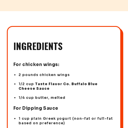
INGREDIENTS
For chicken wings:
2 pounds chicken wings
1/2 cup
Taste Flavor Co. Buffalo Blue
Cheese Sauce
1/4 cup butter, melted
For Dipping Sauce
1 cup plain Greek yogurt (non-fat or full-fat
based on preference)