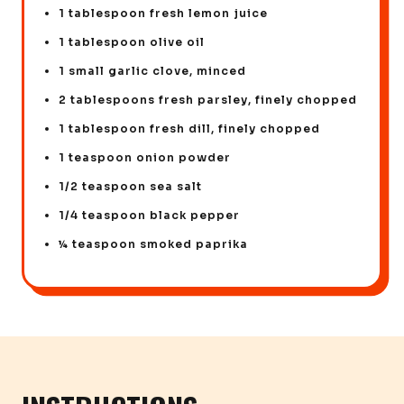
1 tablespoon fresh lemon juice
1 tablespoon olive oil
1 small garlic clove, minced
2 tablespoons fresh parsley, finely chopped
1 tablespoon fresh dill, finely chopped
1 teaspoon onion powder
1/2 teaspoon sea salt
1/4 teaspoon black pepper
¼ teaspoon smoked paprika