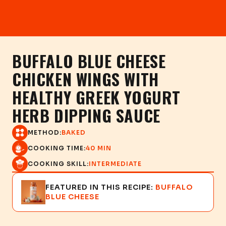
BUFFALO BLUE CHEESE
CHICKEN WINGS WITH
HEALTHY GREEK YOGURT
HERB DIPPING SAUCE
METHOD:
BAKED
COOKING TIME:
40 MIN
COOKING SKILL:
INTERMEDIATE
FEATURED IN THIS RECIPE:
BUFFALO
BLUE CHEESE