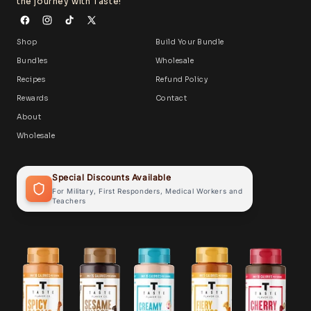
the journey with Taste!
Shop
Build Your Bundle
Bundles
Wholesale
Recipes
Refund Policy
Rewards
Contact
About
Wholesale
Special Discounts Available
For Military, First Responders, Medical Workers and
Teachers