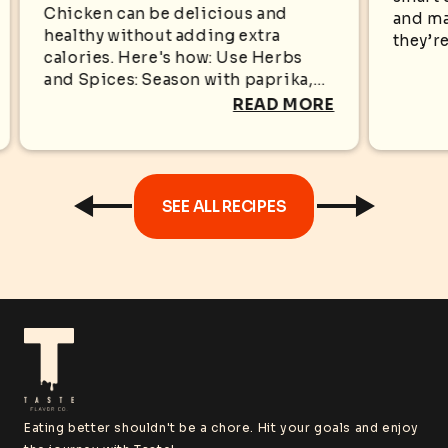
KN
WITHOUT EXTRA
Chicken can be delicious and
and ma
healthy without adding extra
CALORIES
they’re
calories. Here's how: Use Herbs
appear
and Spices: Season with paprika,
sugar i
garlic powder, black pepper,
READ MORE
oregano, cumin, rosemary, or
turmeric for bold flavors without...
SEE ALL RECIPES
Eating better shouldn't be a chore. Hit your goals and enjoy