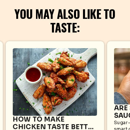
YOU MAY ALSO LIKE TO
TASTE:
ARE
SAU
HOW TO MAKE
WHA
Sugar-
CHICKEN TASTE BETTER
smart 