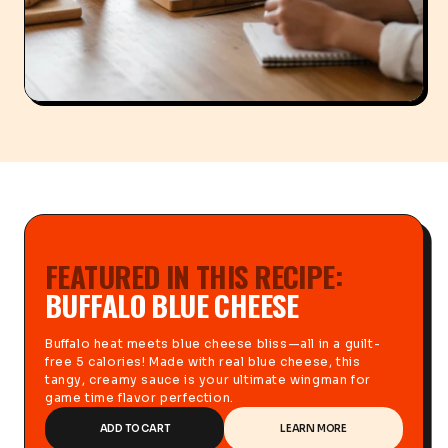
FEATURED IN THIS RECIPE:
BUFFALO BLUE CHEESE
Buffalo heat meets blue cheese bliss—all in a guilt-
free 5 calories! Made with real blue cheese, this
tangy, creamy sauce is your ultimate wingman for
game time flavor perfection.
ADD TO CART
LEARN MORE