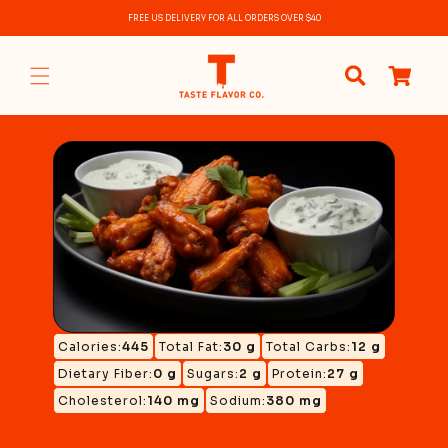
Skip to
FREE US DELIVERY FOR ALL ORDERS OVER $40
content
0
items
Calories:
445
Total Fat:
30 g
Total Carbs:
12 g
Dietary Fiber:
0 g
Sugars:
2 g
Protein:
27 g
Cholesterol:
140 mg
Sodium:
380 mg