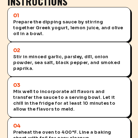
INSTRUCTIONS
01
Prepare the dipping sauce by stirring
together Greek yogurt, lemon juice, and olive
oil in a bowl.
02
Stir in minced garlic, parsley, dill, onion
powder, sea salt, black pepper, and smoked
paprika.
03
Mix well to incorporate all flavors and
transfer the sauce to a serving bowl. Let it
chill in the fridge for at least 10 minutes to
allow the flavors to meld.
04
Preheat the oven to 400°F. Line a baking