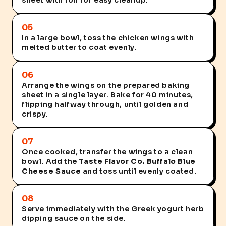
sheet with foil for easy cleanup.
05
In a large bowl, toss the chicken wings with
melted butter to coat evenly.
06
Arrange the wings on the prepared baking
sheet in a single layer. Bake for 40 minutes,
flipping halfway through, until golden and
crispy.
07
Once cooked, transfer the wings to a clean
bowl. Add the
Taste Flavor Co. Buffalo Blue
Cheese Sauce
and toss until evenly coated.
08
Serve immediately with the Greek yogurt herb
dipping sauce on the side.