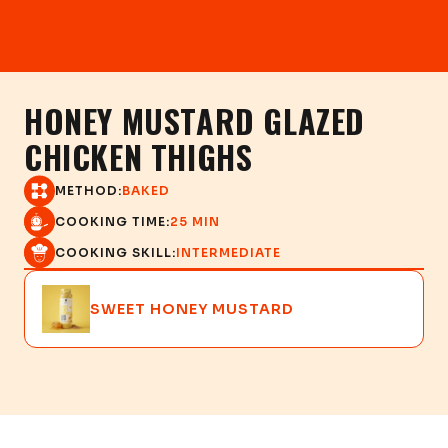
HONEY MUSTARD GLAZED
CHICKEN THIGHS
METHOD:
BAKED
COOKING TIME:
25 MIN
COOKING SKILL:
INTERMEDIATE
SWEET HONEY MUSTARD