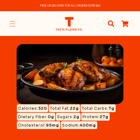
Skip to
FREE US DELIVERY FOR ALL ORDERS OVER $40
content
0
items
Calories:
320
Total Fat:
22g
Total Carbs:
7g
Dietary Fiber:
0g
Sugars:
2g
Protein:
27g
Cholesterol:
95mg
Sodium:
400mg