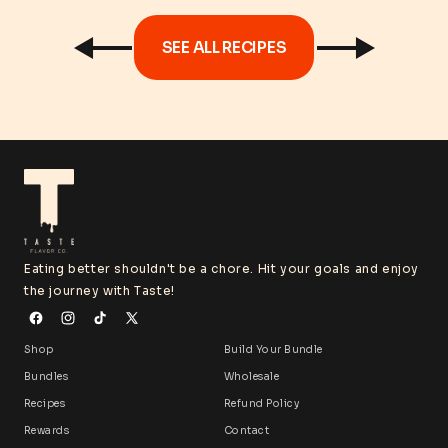
SEE ALL RECIPES
Eating better shouldn't be a chore. Hit your goals and enjoy
the journey with Taste!
Shop
Build Your Bundle
Bundles
Wholesale
Recipes
Refund Policy
Rewards
Contact