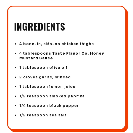
INGREDIENTS
4 bone-in, skin-on chicken thighs
4 tablespoons
Taste Flavor Co. Honey
Mustard Sauce
1 tablespoon olive oil
2 cloves garlic, minced
1 tablespoon lemon juice
1/2 teaspoon smoked paprika
1/4 teaspoon black pepper
1/2 teaspoon sea salt