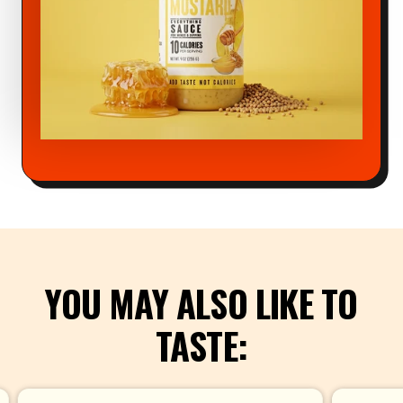
YOU MAY ALSO LIKE TO
TASTE: