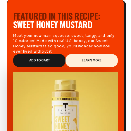
FEATURED IN THIS RECIPE:
SWEET HONEY MUSTARD
Meet your new main squeeze: sweet, tangy, and only
10 calories! Made with real U.S. honey, our Sweet
Honey Mustard is so good, you’ll wonder how you
ever lived without it
ADD TO CART
LEARN MORE