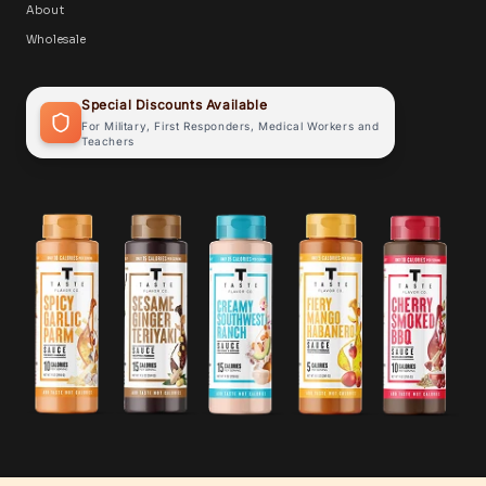
About
Wholesale
Special Discounts Available
For Military, First Responders, Medical Workers and
Teachers