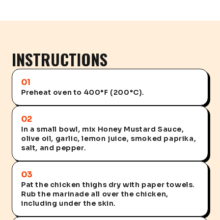
INSTRUCTIONS
01
Preheat oven to 400°F (200°C).
02
In a small bowl, mix Honey Mustard Sauce,
olive oil, garlic, lemon juice, smoked paprika,
salt, and pepper.
03
Pat the chicken thighs dry with paper towels.
Rub the marinade all over the chicken,
including under the skin.