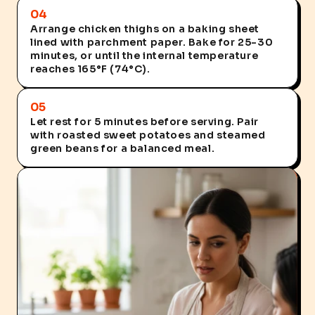
04
Arrange chicken thighs on a baking sheet
lined with parchment paper. Bake for 25-30
minutes, or until the internal temperature
reaches 165°F (74°C).
05
Let rest for 5 minutes before serving. Pair
with roasted sweet potatoes and steamed
green beans for a balanced meal.