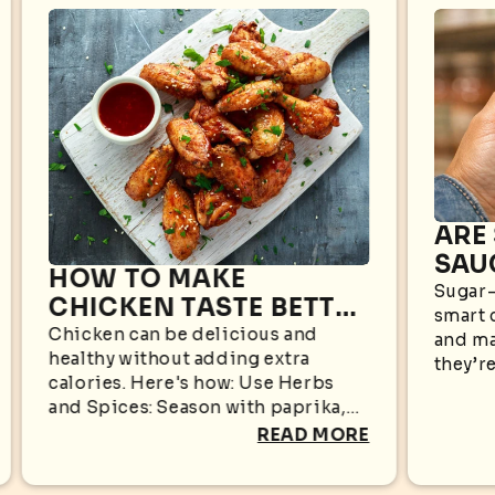
ARE
SAU
HOW TO MAKE
WHA
Sugar-
CHICKEN TASTE BETTER
smart 
KN
WITHOUT EXTRA
Chicken can be delicious and
and ma
healthy without adding extra
CALORIES
they’re
calories. Here's how: Use Herbs
appear
and Spices: Season with paprika,
sugar i
garlic powder, black pepper,
READ MORE
oregano, cumin, rosemary, or
turmeric for bold flavors without...