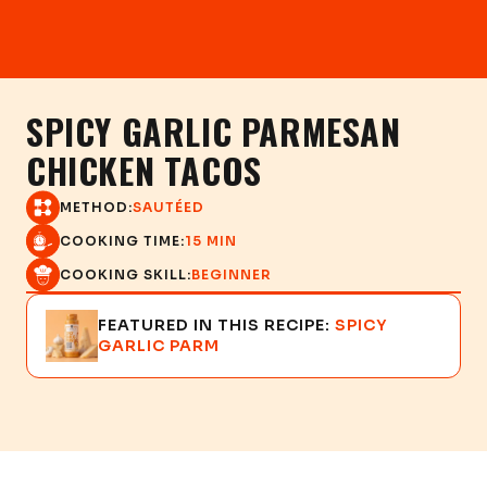
SPICY GARLIC PARMESAN
CHICKEN TACOS
METHOD:
SAUTÉED
COOKING TIME:
15 MIN
COOKING SKILL:
BEGINNER
FEATURED IN THIS RECIPE:
SPICY
GARLIC PARM