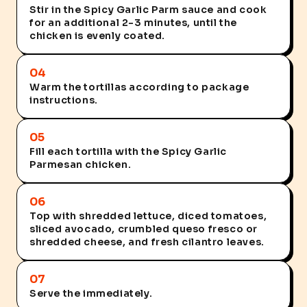
Stir in the Spicy Garlic Parm sauce and cook
for an additional 2-3 minutes, until the
chicken is evenly coated.
04
Warm the tortillas according to package
instructions.
05
Fill each tortilla with the Spicy Garlic
Parmesan chicken.
06
Top with shredded lettuce, diced tomatoes,
sliced avocado, crumbled queso fresco or
shredded cheese, and fresh cilantro leaves.
07
Serve the immediately.