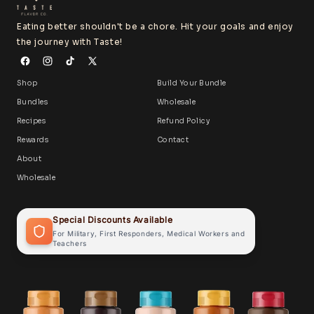
Eating better shouldn't be a chore. Hit your goals and enjoy
the journey with Taste!
Shop
Build Your Bundle
Bundles
Wholesale
Recipes
Refund Policy
Rewards
Contact
About
Wholesale
Special Discounts Available
For Military, First Responders, Medical Workers and
Teachers