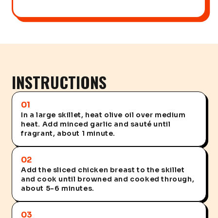
INSTRUCTIONS
01
In a large skillet, heat olive oil over medium
heat. Add minced garlic and sauté until
fragrant, about 1 minute.
02
Add the sliced chicken breast to the skillet
and cook until browned and cooked through,
about 5-6 minutes.
03