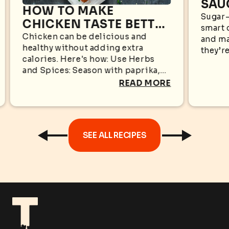
SAU
HOW TO MAKE
WHA
Sugar-
CHICKEN TASTE BETTER
smart 
KN
WITHOUT EXTRA
Chicken can be delicious and
and ma
healthy without adding extra
CALORIES
they’re
calories. Here's how: Use Herbs
appear
and Spices: Season with paprika,
sugar i
garlic powder, black pepper,
READ MORE
oregano, cumin, rosemary, or
turmeric for bold flavors without...
SEE ALL RECIPES