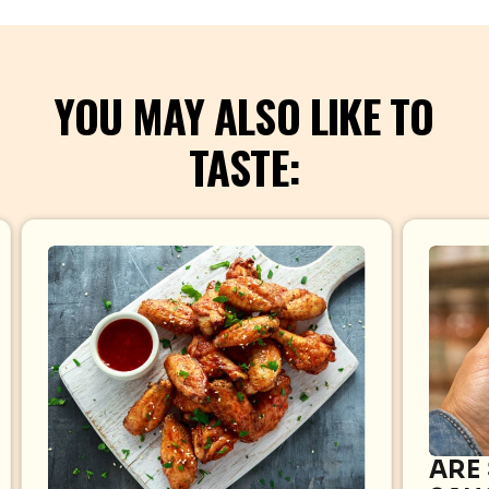
YOU MAY ALSO LIKE TO
TASTE:
ARE