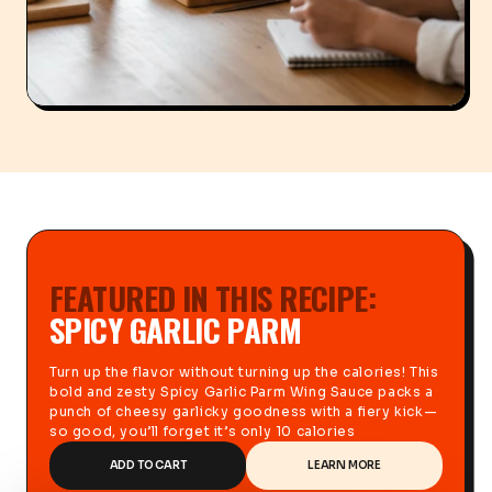
FEATURED IN THIS RECIPE:
SPICY GARLIC PARM
Turn up the flavor without turning up the calories! This
bold and zesty Spicy Garlic Parm Wing Sauce packs a
punch of cheesy garlicky goodness with a fiery kick—
so good, you’ll forget it’s only 10 calories
ADD TO CART
LEARN MORE