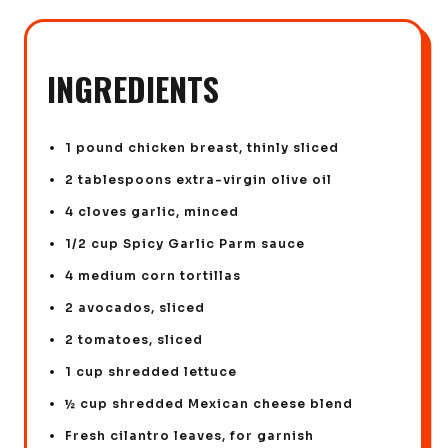
INGREDIENTS
1 pound chicken breast, thinly sliced
2 tablespoons extra-virgin olive oil
4 cloves garlic, minced
1/2 cup Spicy Garlic Parm sauce
4 medium corn tortillas
2 avocados, sliced
2 tomatoes, sliced
1 cup shredded lettuce
½ cup shredded Mexican cheese blend
Fresh cilantro leaves, for garnish