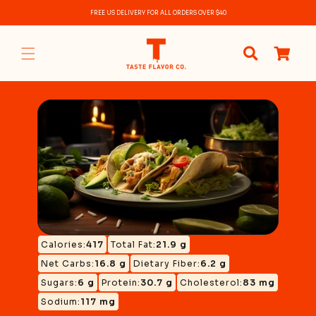
Skip to
FREE US DELIVERY FOR ALL ORDERS OVER $40
content
0
items
Calories:
417
Total Fat:
21.9 g
Net Carbs:
16.8 g
Dietary Fiber:
6.2 g
Sugars:
6 g
Protein:
30.7 g
Cholesterol:
83 mg
Sodium:
117 mg