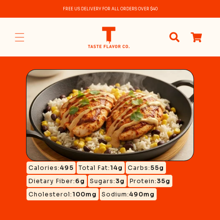
Skip to
FREE US DELIVERY FOR ALL ORDERS OVER $40
content
0
items
Calories:
495
Total Fat:
14g
Carbs:
55g
Dietary Fiber:
6g
Sugars:
3g
Protein:
35g
Cholesterol:
100mg
Sodium:
490mg