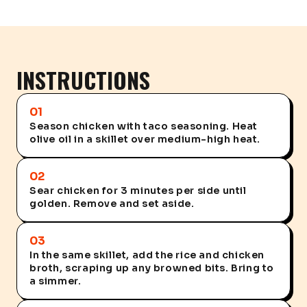
INSTRUCTIONS
01
Season chicken with taco seasoning. Heat
olive oil in a skillet over medium-high heat.
02
Sear chicken for 3 minutes per side until
golden. Remove and set aside.
03
In the same skillet, add the rice and chicken
broth, scraping up any browned bits. Bring to
a simmer.