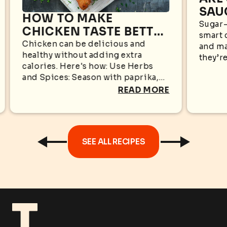
SAU
HOW TO MAKE
WHA
Sugar-
CHICKEN TASTE BETTER
smart 
KN
WITHOUT EXTRA
Chicken can be delicious and
and ma
healthy without adding extra
CALORIES
they’re
calories. Here's how: Use Herbs
appear
and Spices: Season with paprika,
sugar i
garlic powder, black pepper,
READ MORE
oregano, cumin, rosemary, or
turmeric for bold flavors without...
SEE ALL RECIPES