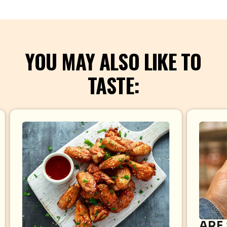
YOU MAY ALSO LIKE TO
TASTE:
ARE