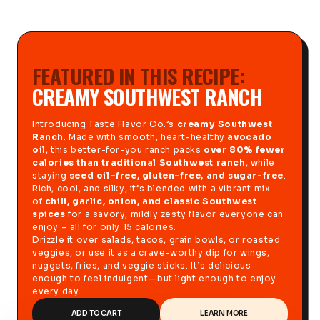
FEATURED IN THIS RECIPE:
CREAMY SOUTHWEST RANCH
Introducing Taste Flavor Co.’s
creamy Southwest
Ranch
. Made with smooth, heart-healthy
avocado
oil
, this better-for-you ranch packs
over 80% fewer
calories than traditional Southwest ranch
, while
staying
seed oil–free, gluten-free, and sugar-free
.
Rich, cool, and silky, it’s blended with a vibrant mix
of
chili, garlic, onion, and classic Southwest
spices
for a savory, mildly zesty flavor everyone can
enjoy – all for only 15 calories.
Drizzle it over salads, tacos, grain bowls, or roasted
veggies, or use it as a crave-worthy dip for wings,
nuggets, fries, and veggie sticks. It’s delicious
enough to feel indulgent—but light enough to enjoy
every day.
ADD TO CART
LEARN MORE