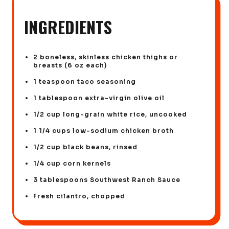
INGREDIENTS
2 boneless, skinless chicken thighs or
breasts (6 oz each)
1 teaspoon taco seasoning
1 tablespoon extra-virgin olive oil
1/2 cup long-grain white rice, uncooked
1 1/4 cups low-sodium chicken broth
1/2 cup black beans, rinsed
1/4 cup corn kernels
3 tablespoons Southwest Ranch Sauce
Fresh cilantro, chopped