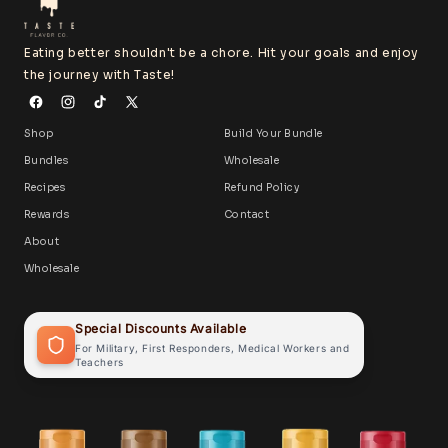
Eating better shouldn't be a chore. Hit your goals and enjoy
the journey with Taste!
Shop
Build Your Bundle
Bundles
Wholesale
Recipes
Refund Policy
Rewards
Contact
About
Wholesale
Special Discounts Available
For Military, First Responders, Medical Workers and
Teachers