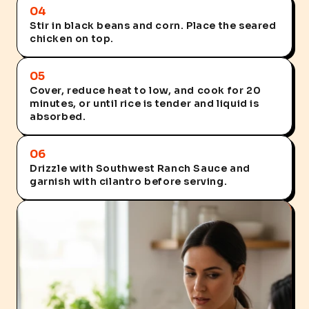
04
Stir in black beans and corn. Place the seared
chicken on top.
05
Cover, reduce heat to low, and cook for 20
minutes, or until rice is tender and liquid is
absorbed.
06
Drizzle with Southwest Ranch Sauce and
garnish with cilantro before serving.