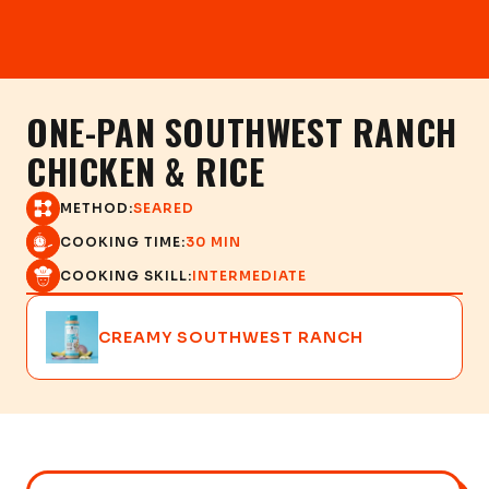
ONE-PAN SOUTHWEST RANCH
CHICKEN & RICE
METHOD:
SEARED
COOKING TIME:
30 MIN
COOKING SKILL:
INTERMEDIATE
CREAMY SOUTHWEST RANCH