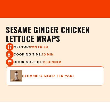
SESAME GINGER CHICKEN
LETTUCE WRAPS
METHOD:
PAN FRIED
COOKING TIME:
10 MIN
COOKING SKILL:
BEGINNER
SESAME GINGER TERIYAKI