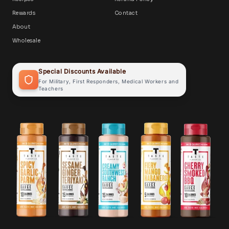
Rewards
Contact
About
Wholesale
Special Discounts Available
For Military, First Responders, Medical Workers and
Teachers