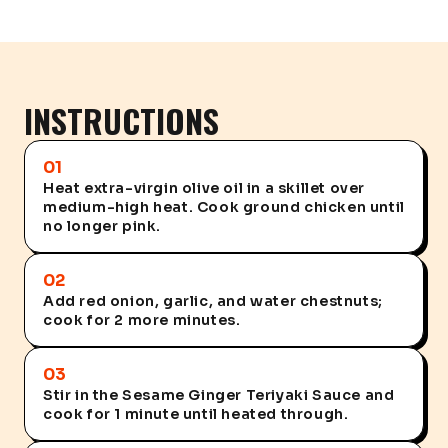
INSTRUCTIONS
01
Heat extra-virgin olive oil in a skillet over
medium-high heat. Cook ground chicken until
no longer pink.
02
Add red onion, garlic, and water chestnuts;
cook for 2 more minutes.
03
Stir in the Sesame Ginger Teriyaki Sauce and
cook for 1 minute until heated through.