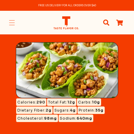
Skip to
FREE US DELIVERY FOR ALL ORDERS OVER $40
content
0
items
Calories:
290
Total Fat:
12g
Carbs:
10g
Dietary Fiber:
2g
Sugars:
4g
Protein:
35g
Cholesterol:
98mg
Sodium:
640mg