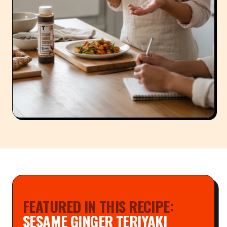
FEATURED IN THIS RECIPE:
SESAME GINGER TERIYAKI