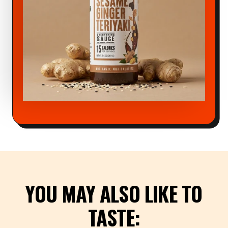
YOU MAY ALSO LIKE TO
TASTE: