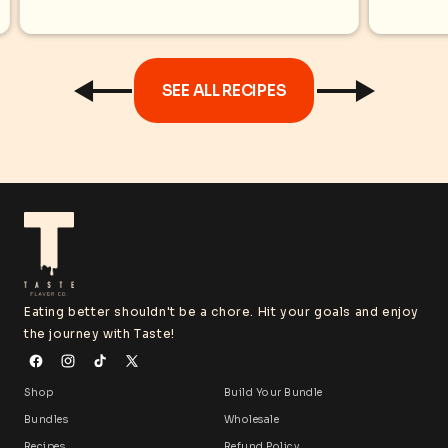
oregano, cumin, rosemary, or
turmeric for bold flavors without...
SEE ALL RECIPES
Eating better shouldn't be a chore. Hit your goals and enjoy
the journey with Taste!
Shop
Build Your Bundle
Bundles
Wholesale
Recipes
Refund Policy