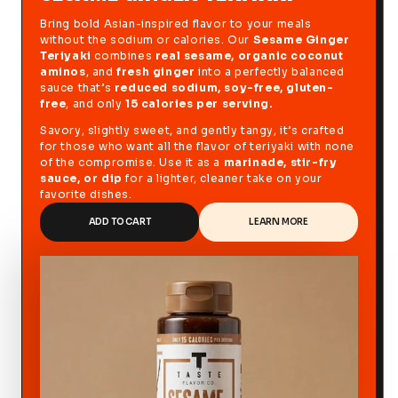
Bring bold Asian-inspired flavor to your meals
without the sodium or calories. Our
Sesame Ginger
Teriyaki
combines
real sesame, organic coconut
aminos
, and
fresh ginger
into a perfectly balanced
sauce that’s
reduced sodium, soy-free, gluten-
free
, and only
15 calories per serving.
Savory, slightly sweet, and gently tangy, it’s crafted
for those who want all the flavor of teriyaki with none
of the compromise. Use it as a
marinade, stir-fry
sauce, or dip
for a lighter, cleaner take on your
favorite dishes.
ADD TO CART
LEARN MORE