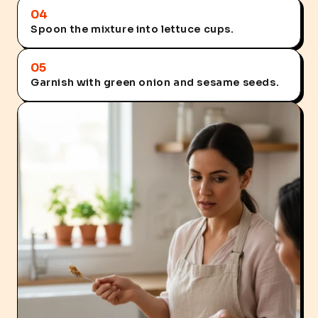
04
Spoon the mixture into lettuce cups.
05
Garnish with green onion and sesame seeds.