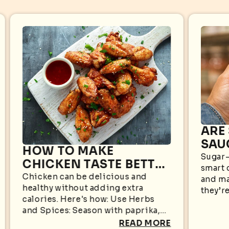
ARE
SAU
HOW TO MAKE
WHA
Sugar-
CHICKEN TASTE BETTER
smart 
KN
WITHOUT EXTRA
Chicken can be delicious and
and ma
healthy without adding extra
CALORIES
they’re
calories. Here's how: Use Herbs
appear
and Spices: Season with paprika,
sugar i
garlic powder, black pepper,
READ MORE