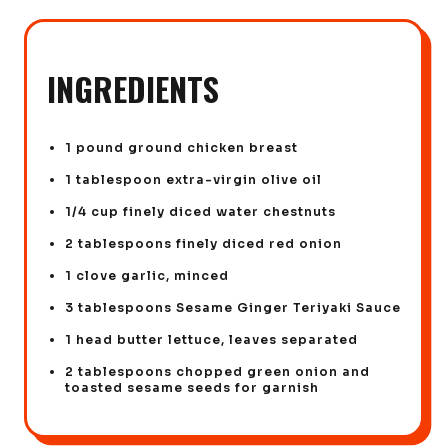
INGREDIENTS
1 pound ground chicken breast
1 tablespoon extra-virgin olive oil
1/4 cup finely diced water chestnuts
2 tablespoons finely diced red onion
1 clove garlic, minced
3 tablespoons Sesame Ginger Teriyaki Sauce
1 head butter lettuce, leaves separated
2 tablespoons chopped green onion and
toasted sesame seeds for garnish