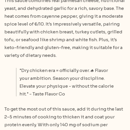
This sauce combines real parmesan cheese, nutritional
yeast, and dehydrated garlic for a rich, savory base. The
heat comes from cayenne pepper, giving it a moderate
spice level of 6/10. It's impressively versatile, pairing
beautifully with chicken breast, turkey cutlets, grilled
tofu, or seafood like shrimp and white fish. Plus, it's
keto-friendly and gluten-free, making it suitable for a
variety of dietary needs.
"Dry chicken era = officially over.🔥 Flavor
your ambition. Season your discipline.
Elevate your physique - without the calorie
hit." - Taste Flavor Co
To get the most out of this sauce, add it during the last
2–5 minutes of cooking to thicken it and coat your
protein evenly. With only 140 mg of sodium per