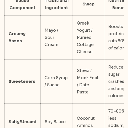
Sauce
Traditional
Nutrition
Swap
Component
Ingredient
Benefit
Greek
Boosts
Mayo /
Yogurt /
Creamy
protein;
Sour
Pureed
Bases
cuts 80%
Cream
Cottage
of calori
Cheese
Reduces
Stevia /
sugar
Corn Syrup
Monk Fruit
Sweeteners
crashes
/ Sugar
/ Date
and empt
Paste
calories
70–80%
Coconut
less
Salty/Umami
Soy Sauce
Aminos
sodium;