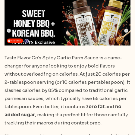
Taste Flavor Co's Spicy Garlic Parm Sauce is a game-
changer for anyone looking to enjoy bold flavors
without overloading on calories. At just 20 calories per
2-tablespoon serving (or 10 calories per tablespoon), it
slashes calories by 85% compared to traditional garlic
parmesan sauces, which typically have 65 calories per
tablespoon. Even better, it contains
zero fat
and
no
added sugar
, making it a perfect fit for those carefully
tracking their macros during contest prep.