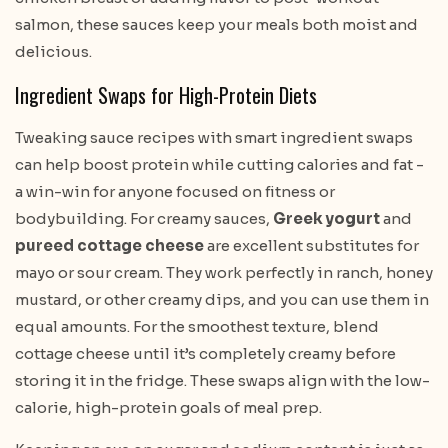
salmon, these sauces keep your meals both moist and
delicious.
Ingredient Swaps for High-Protein Diets
Tweaking sauce recipes with smart ingredient swaps
can help boost protein while cutting calories and fat -
a win-win for anyone focused on fitness or
bodybuilding. For creamy sauces,
Greek yogurt
and
pureed cottage cheese
are excellent substitutes for
mayo or sour cream. They work perfectly in ranch, honey
mustard, or other creamy dips, and you can use them in
equal amounts. For the smoothest texture, blend
cottage cheese until it’s completely creamy before
storing it in the fridge. These swaps align with the low-
calorie, high-protein goals of meal prep.