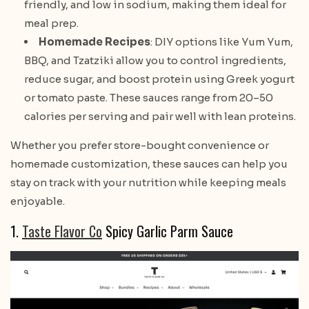
friendly, and low in sodium, making them ideal for
meal prep.
Homemade Recipes
: DIY options like Yum Yum,
BBQ, and Tzatziki allow you to control ingredients,
reduce sugar, and boost protein using Greek yogurt
or tomato paste. These sauces range from 20–50
calories per serving and pair well with lean proteins.
Whether you prefer store-bought convenience or
homemade customization, these sauces can help you
stay on track with your nutrition while keeping meals
enjoyable.
1.
Taste Flavor Co
Spicy Garlic Parm Sauce