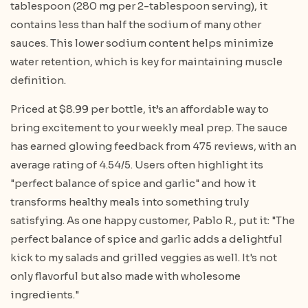
tablespoon (280 mg per 2-tablespoon serving), it
contains less than half the sodium of many other
sauces. This lower sodium content helps minimize
water retention, which is key for maintaining muscle
definition.
Priced at $8.99 per bottle, it’s an affordable way to
bring excitement to your weekly meal prep. The sauce
has earned glowing feedback from 475 reviews, with an
average rating of 4.54/5. Users often highlight its
"perfect balance of spice and garlic" and how it
transforms healthy meals into something truly
satisfying. As one happy customer, Pablo R., put it:
"The
perfect balance of spice and garlic adds a delightful
kick to my salads and grilled veggies as well. It's not
only flavorful but also made with wholesome
ingredients."