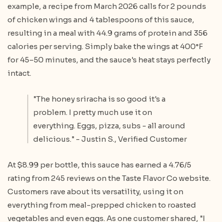
example, a recipe from March 2026 calls for 2 pounds
of chicken wings and 4 tablespoons of this sauce,
resulting in a meal with 44.9 grams of protein and 356
calories per serving. Simply bake the wings at 400°F
for 45–50 minutes, and the sauce's heat stays perfectly
intact.
"The honey sriracha is so good it's a
problem. I pretty much use it on
everything. Eggs, pizza, subs - all around
delicious." - Justin S., Verified Customer
At $8.99 per bottle, this sauce has earned a 4.76/5
rating from 245 reviews on the Taste Flavor Co website.
Customers rave about its versatility, using it on
everything from meal-prepped chicken to roasted
vegetables and even eggs. As one customer shared, "I