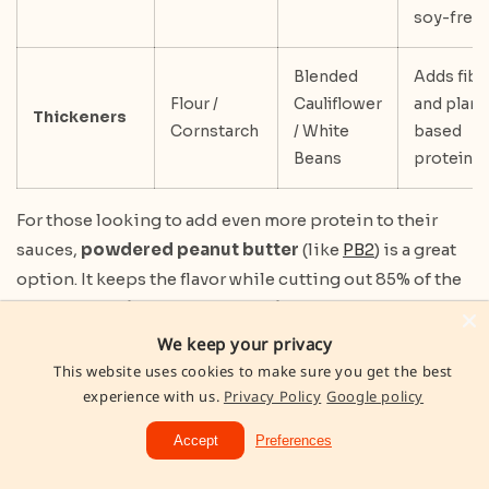
soy-free
Blended
Adds fibe
Flour /
Cauliflower
and plant
Thickeners
Cornstarch
/ White
based
Beans
protein
For those looking to add even more protein to their
sauces,
powdered peanut butter
(like
PB2
) is a great
option. It keeps the flavor while cutting out 85% of the
fat calories.
Silken tofu
and
white beans
can also be
blended into creamy sauces, adding a protein punch
We keep your privacy
without changing the taste. Just remember to add
This website uses cookies to make sure you get the best
experience with us.
Privacy Policy
Google policy
Greek yogurt off-heat to avoid curdling. By
incorporating these swaps into four meals daily, you
Accept
Preferences
could add an extra 140g of protein to your weekly
intake.