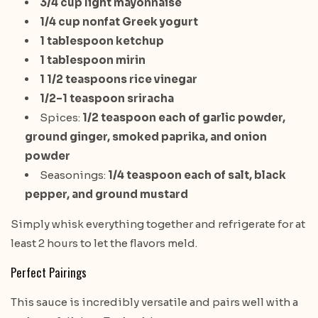
3/4 cup light mayonnaise
1/4 cup nonfat Greek yogurt
1 tablespoon ketchup
1 tablespoon mirin
1 1/2 teaspoons rice vinegar
1/2–1 teaspoon sriracha
Spices:
1/2 teaspoon each of garlic powder,
ground ginger, smoked paprika, and onion
powder
Seasonings:
1/4 teaspoon each of salt, black
pepper, and ground mustard
Simply whisk everything together and refrigerate for at
least 2 hours to let the flavors meld.
Perfect Pairings
This sauce is incredibly versatile and pairs well with a