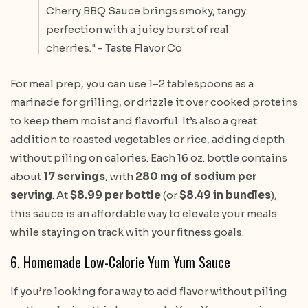
Cherry BBQ Sauce brings smoky, tangy
perfection with a juicy burst of real
cherries." - Taste Flavor Co
For meal prep, you can use 1–2 tablespoons as a
marinade for grilling, or drizzle it over cooked proteins
to keep them moist and flavorful. It’s also a great
addition to roasted vegetables or rice, adding depth
without piling on calories. Each 16 oz. bottle contains
about
17 servings
, with
280 mg of sodium per
serving
. At
$8.99 per bottle
(or
$8.49 in bundles
),
this sauce is an affordable way to elevate your meals
while staying on track with your fitness goals.
6. Homemade Low-Calorie Yum Yum Sauce
If you’re looking for a way to add flavor without piling