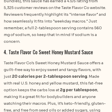
bundles), this sauce has earned a 4.5/5 rating from
5,325 customer reviews on the Taste Flavor Co website.
Reviewers frequently highlight its "intense flavor" and
how seamlessly it fits into "weekday macros." Just
remember, a full 2-tablespoon serving contains 560
mg of sodium, so keep that in mind if sodium is a
concern.
4. Taste Flavor Co Sweet Honey Mustard Sauce
Taste Flavor Co's Sweet Honey Mustard Sauce offers a
guilt-free way to enjoy sweet and tangy flavors, with
just
20 calories per 2-tablespoon serving
. Made
with real U.S. honey and yellow mustard, this fat-free
option keeps the carbs low at
2g per tablespoon
,
making it a great fit for bodybuilders and anyone
watching their macros. Plus, it’s keto-friendly, gluten-
free, and free from seed oils or added sugars, using