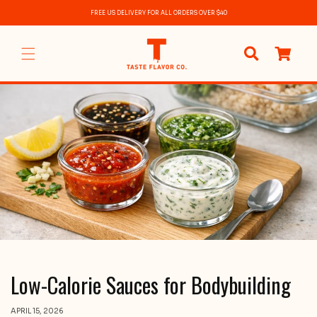
Skip to
FREE US DELIVERY FOR ALL ORDERS OVER $40
content
0
items
Low-Calorie Sauces for Bodybuilding
APRIL 15, 2026