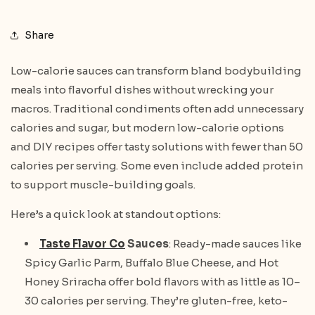
Share
Low-calorie sauces can transform bland bodybuilding
meals into flavorful dishes without wrecking your
macros. Traditional condiments often add unnecessary
calories and sugar, but modern low-calorie options
and DIY recipes offer tasty solutions with fewer than 50
calories per serving. Some even include added protein
to support muscle-building goals.
Here’s a quick look at standout options:
Taste Flavor Co
Sauces
: Ready-made sauces like
Spicy Garlic Parm, Buffalo Blue Cheese, and Hot
Honey Sriracha offer bold flavors with as little as 10–
30 calories per serving. They’re gluten-free, keto-