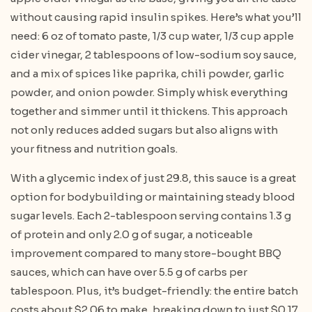
without causing rapid insulin spikes. Here’s what you’ll
need: 6 oz of tomato paste, 1/3 cup water, 1/3 cup apple
cider vinegar, 2 tablespoons of low-sodium soy sauce,
and a mix of spices like paprika, chili powder, garlic
powder, and onion powder. Simply whisk everything
together and simmer until it thickens. This approach
not only reduces added sugars but also aligns with
your fitness and nutrition goals.
With a glycemic index of just 29.8, this sauce is a great
option for bodybuilding or maintaining steady blood
sugar levels. Each 2-tablespoon serving contains 1.3 g
of protein and only 2.0 g of sugar, a noticeable
improvement compared to many store-bought BBQ
sauces, which can have over 5.5 g of carbs per
tablespoon. Plus, it’s budget-friendly: the entire batch
costs about $2.06 to make, breaking down to just $0.17