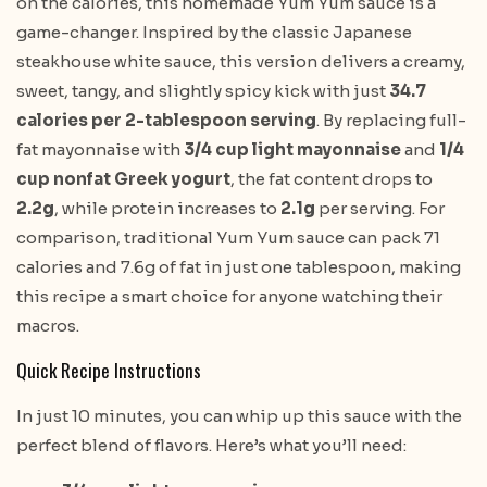
on the calories, this homemade Yum Yum sauce is a
game-changer. Inspired by the classic Japanese
steakhouse white sauce, this version delivers a creamy,
sweet, tangy, and slightly spicy kick with just
34.7
calories per 2-tablespoon serving
. By replacing full-
fat mayonnaise with
3/4 cup light mayonnaise
and
1/4
cup nonfat Greek yogurt
, the fat content drops to
2.2g
, while protein increases to
2.1g
per serving. For
comparison, traditional Yum Yum sauce can pack 71
calories and 7.6g of fat in just one tablespoon, making
this recipe a smart choice for anyone watching their
macros.
Quick Recipe Instructions
In just 10 minutes, you can whip up this sauce with the
perfect blend of flavors. Here’s what you’ll need: