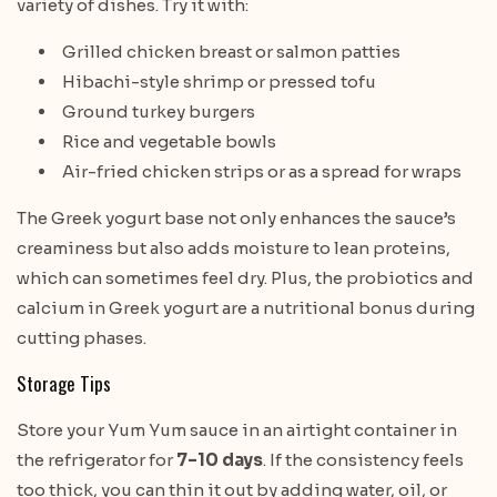
variety of dishes. Try it with:
Grilled chicken breast or salmon patties
Hibachi-style shrimp or pressed tofu
Ground turkey burgers
Rice and vegetable bowls
Air-fried chicken strips or as a spread for wraps
The Greek yogurt base not only enhances the sauce’s
creaminess but also adds moisture to lean proteins,
which can sometimes feel dry. Plus, the probiotics and
calcium in Greek yogurt are a nutritional bonus during
cutting phases.
Storage Tips
Store your Yum Yum sauce in an airtight container in
the refrigerator for
7–10 days
. If the consistency feels
too thick, you can thin it out by adding water, oil, or