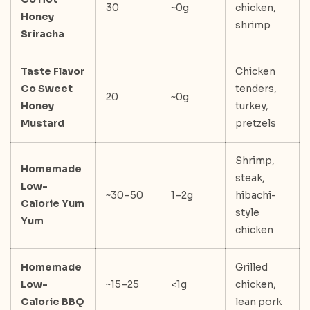
30
~0g
chicken,
Honey
shrimp
Sriracha
Taste Flavor
Chicken
Co Sweet
tenders,
20
~0g
Honey
turkey,
Mustard
pretzels
Shrimp,
Homemade
steak,
Low-
~30–50
1–2g
hibachi-
Calorie Yum
style
Yum
chicken
Homemade
Grilled
Low-
~15–25
<1g
chicken,
Calorie BBQ
lean pork