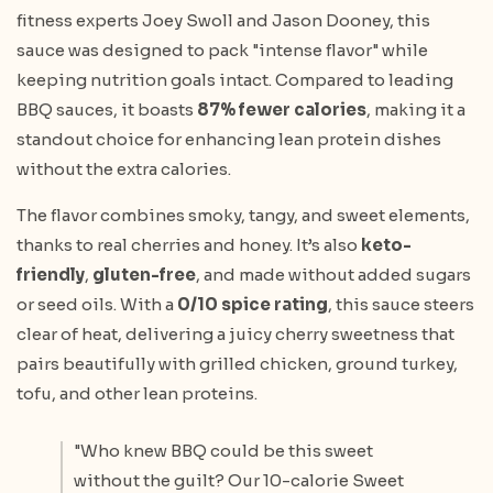
fitness experts Joey Swoll and Jason Dooney, this
sauce was designed to pack "intense flavor" while
keeping nutrition goals intact. Compared to leading
BBQ sauces, it boasts
87% fewer calories
, making it a
standout choice for enhancing lean protein dishes
without the extra calories.
The flavor combines smoky, tangy, and sweet elements,
thanks to real cherries and honey. It’s also
keto-
friendly
,
gluten-free
, and made without added sugars
or seed oils. With a
0/10 spice rating
, this sauce steers
clear of heat, delivering a juicy cherry sweetness that
pairs beautifully with grilled chicken, ground turkey,
tofu, and other lean proteins.
"Who knew BBQ could be this sweet
without the guilt? Our 10-calorie Sweet