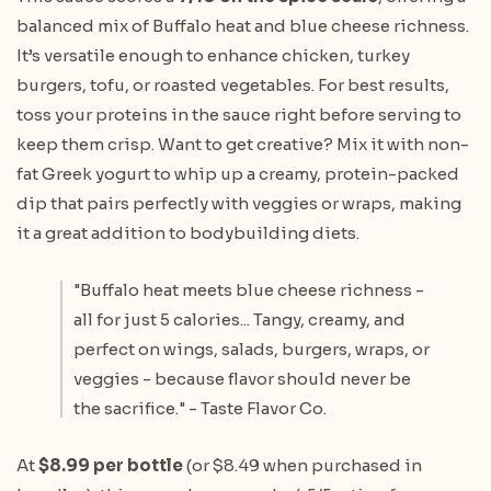
balanced mix of Buffalo heat and blue cheese richness.
It’s versatile enough to enhance chicken, turkey
burgers, tofu, or roasted vegetables. For best results,
toss your proteins in the sauce right before serving to
keep them crisp. Want to get creative? Mix it with non-
fat Greek yogurt to whip up a creamy, protein-packed
dip that pairs perfectly with veggies or wraps, making
it a great addition to bodybuilding diets.
"Buffalo heat meets blue cheese richness -
all for just 5 calories... Tangy, creamy, and
perfect on wings, salads, burgers, wraps, or
veggies - because flavor should never be
the sacrifice." - Taste Flavor Co.
At
$8.99 per bottle
(or $8.49 when purchased in