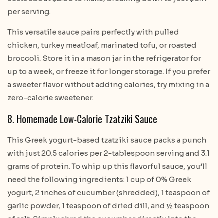
per serving.
This versatile sauce pairs perfectly with pulled
chicken, turkey meatloaf, marinated tofu, or roasted
broccoli. Store it in a mason jar in the refrigerator for
up to a week, or freeze it for longer storage. If you prefer
a sweeter flavor without adding calories, try mixing in a
zero-calorie sweetener.
8. Homemade Low-Calorie Tzatziki Sauce
This Greek yogurt-based tzatziki sauce packs a punch
with just 20.5 calories per 2-tablespoon serving and 3.1
grams of protein. To whip up this flavorful sauce, you’ll
need the following ingredients: 1 cup of 0% Greek
yogurt, 2 inches of cucumber (shredded), 1 teaspoon of
garlic powder, 1 teaspoon of dried dill, and ½ teaspoon