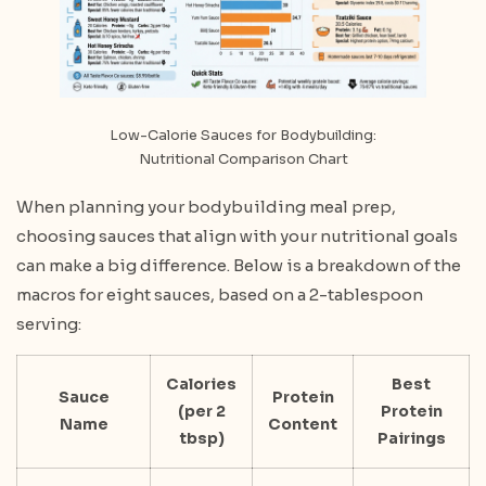
Low-Calorie Sauces for Bodybuilding:
Nutritional Comparison Chart
When planning your bodybuilding meal prep,
choosing sauces that align with your nutritional goals
can make a big difference. Below is a breakdown of the
macros for eight sauces, based on a 2-tablespoon
serving:
Calories
Best
Sauce
Protein
(per 2
Protein
Name
Content
tbsp)
Pairings