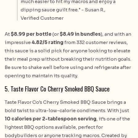
much easier to hit my macros and enjoy a
dipping sauce guilt free." - Susan R.,
Verified Customer
At
$8.99 per bottle
(or
$8.49 in bundles
), and with an
impressive
4.82/5 rating
from 332 customer reviews,
this sauce is a solid pick for anyone looking to elevate
their meal prep without breaking their nutrition goals.
Be sure to shake well before using and refrigerate after
opening to maintain its quality.
5. Taste Flavor Co Cherry Smoked BBQ Sauce
Taste Flavor Co's Cherry Smoked BBQ Sauce brings a
bold twist to ultra-low-calorie condiments. With just
10 calories per 2-tablespoon serving
, it’s one of the
lightest BBQ options available, perfect for
bodybuilders or anyone tracking macros. Created by