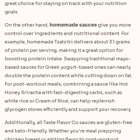
great choice for staying on track with your nutrition
goals.
On the other hand,
homemade sauces
give you more
control over ingredients and nutritional content. For
example, homemade Tzatziki delivers about 3.1 grams
of protein per serving, making it a great option for
boosting protein intake. Swapping traditional mayo-
based sauces for Greek yogurt-based ones can nearly
double the protein content while cutting down on fat.
For post-workout meals, combining a sauce like Hot
Honey Sriracha with fast-digesting carbs, such as
white rice or Cream of Rice, can help replenish
glycogen stores efficiently and support your recovery.
Additionally, all Taste Flavor Co sauces are gluten-free
and keto-friendly. Whether you're meal prepping
chicken breast or adding flavor to post-workout