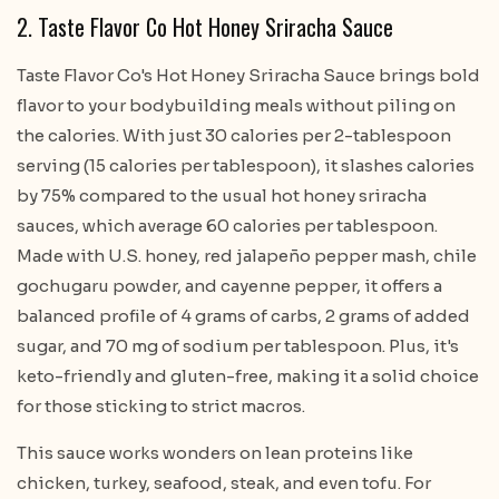
2. Taste Flavor Co Hot Honey Sriracha Sauce
Taste Flavor Co's Hot Honey Sriracha Sauce brings bold
flavor to your bodybuilding meals without piling on
the calories. With just 30 calories per 2-tablespoon
serving (15 calories per tablespoon), it slashes calories
by 75% compared to the usual hot honey sriracha
sauces, which average 60 calories per tablespoon.
Made with U.S. honey, red jalapeño pepper mash, chile
gochugaru powder, and cayenne pepper, it offers a
balanced profile of 4 grams of carbs, 2 grams of added
sugar, and 70 mg of sodium per tablespoon. Plus, it's
keto-friendly and gluten-free, making it a solid choice
for those sticking to strict macros.
This sauce works wonders on lean proteins like
chicken, turkey, seafood, steak, and even tofu. For