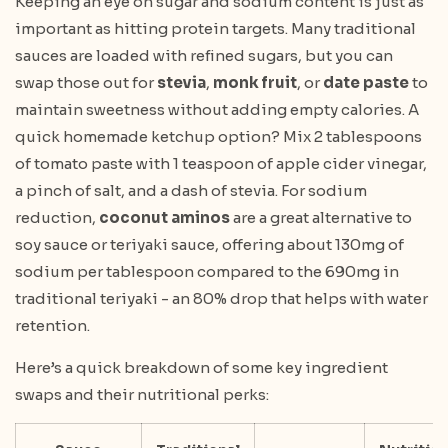
Keeping an eye on sugar and sodium content is just as
important as hitting protein targets. Many traditional
sauces are loaded with refined sugars, but you can
swap those out for
stevia
,
monk fruit
, or
date paste
to
maintain sweetness without adding empty calories. A
quick homemade ketchup option? Mix 2 tablespoons
of tomato paste with 1 teaspoon of apple cider vinegar,
a pinch of salt, and a dash of stevia. For sodium
reduction,
coconut aminos
are a great alternative to
soy sauce or teriyaki sauce, offering about 130mg of
sodium per tablespoon compared to the 690mg in
traditional teriyaki - an 80% drop that helps with water
retention.
Here’s a quick breakdown of some key ingredient
swaps and their nutritional perks: