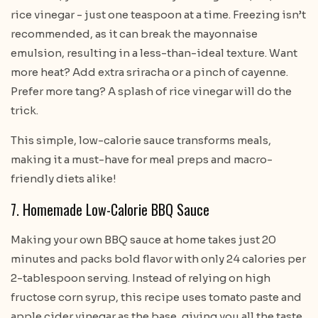
rice vinegar - just one teaspoon at a time. Freezing isn’t
recommended, as it can break the mayonnaise
emulsion, resulting in a less-than-ideal texture. Want
more heat? Add extra sriracha or a pinch of cayenne.
Prefer more tang? A splash of rice vinegar will do the
trick.
This simple, low-calorie sauce transforms meals,
making it a must-have for meal preps and macro-
friendly diets alike!
7. Homemade Low-Calorie BBQ Sauce
Making your own BBQ sauce at home takes just 20
minutes and packs bold flavor with only 24 calories per
2-tablespoon serving. Instead of relying on high
fructose corn syrup, this recipe uses tomato paste and
apple cider vinegar as the base, giving you all the taste