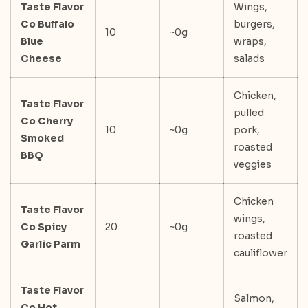
Taste Flavor
Wings,
Co Buffalo
burgers,
10
~0g
Blue
wraps,
Cheese
salads
Chicken,
Taste Flavor
pulled
Co Cherry
10
~0g
pork,
Smoked
roasted
BBQ
veggies
Chicken
Taste Flavor
wings,
Co Spicy
20
~0g
roasted
Garlic Parm
cauliflower
Taste Flavor
Salmon,
Co Hot