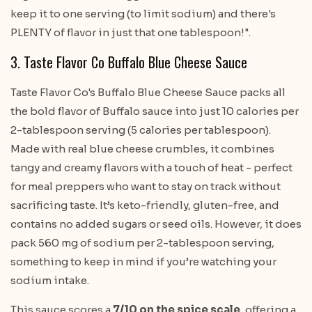
keep it to one serving (to limit sodium) and there's
PLENTY of flavor in just that one tablespoon!".
3. Taste Flavor Co Buffalo Blue Cheese Sauce
Taste Flavor Co's Buffalo Blue Cheese Sauce packs all
the bold flavor of Buffalo sauce into just 10 calories per
2-tablespoon serving (5 calories per tablespoon).
Made with real blue cheese crumbles, it combines
tangy and creamy flavors with a touch of heat - perfect
for meal preppers who want to stay on track without
sacrificing taste. It’s keto-friendly, gluten-free, and
contains no added sugars or seed oils. However, it does
pack 560 mg of sodium per 2-tablespoon serving,
something to keep in mind if you’re watching your
sodium intake.
This sauce scores a
7/10 on the spice scale
, offering a