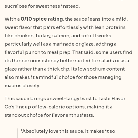
sucralose for sweetness instead.
With a
0/10 spice rating
, the sauce leans into a mild,
sweet flavor that pairs effortlessly with lean proteins
like chicken, turkey, salmon, and tofu. It works
particularly well as a marinade or glaze, adding a
flavorful punch to meal prep. That said, some users find
its thinner consistency better suited for salads or as a
glaze rather than a thick dip. Its low sodium content
also makes it a mindful choice for those managing
macros closely.
This sauce brings a sweet-tangy twist to Taste Flavor
Co's lineup of low-calorie options, making it a
standout choice for flavor enthusiasts.
"Absolutely love this sauce. It makes it so