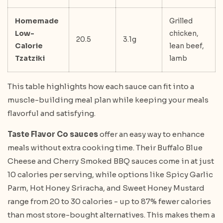
Homemade
Grilled
Low-
chicken,
20.5
3.1g
Calorie
lean beef,
Tzatziki
lamb
This table highlights how each sauce can fit into a
muscle-building meal plan while keeping your meals
flavorful and satisfying.
Taste Flavor Co sauces
offer an easy way to enhance
meals without extra cooking time. Their Buffalo Blue
Cheese and Cherry Smoked BBQ sauces come in at just
10 calories per serving, while options like Spicy Garlic
Parm, Hot Honey Sriracha, and Sweet Honey Mustard
range from 20 to 30 calories - up to 87% fewer calories
than most store-bought alternatives. This makes them a