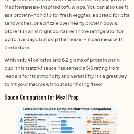
Mediterranean-inspired tofu wraps. You can also use it
as a protein-rich dip for fresh veggies, a spread for pita
sandwiches, or a drizzle over hearty protein bowls.
Store it in an airtight container in the refrigerator for
up to five days, but skip the freezer - it can mess with
the texture.
With only 41 calories and 6.2 grams of protein per ¼
cup, this tzatziki sauce has earned a 5/5 rating from
readers for its simplicity and versatility. It’s a great way
to hit your macros without sacrificing flavor.
Sauce Comparison for Meal Prep