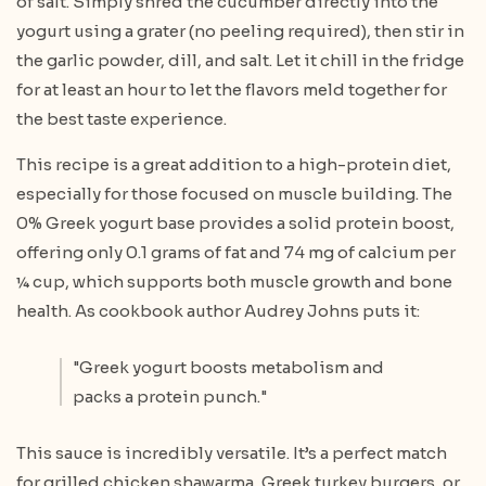
of salt. Simply shred the cucumber directly into the
yogurt using a grater (no peeling required), then stir in
the garlic powder, dill, and salt. Let it chill in the fridge
for at least an hour to let the flavors meld together for
the best taste experience.
This recipe is a great addition to a high-protein diet,
especially for those focused on muscle building. The
0% Greek yogurt base provides a solid protein boost,
offering only 0.1 grams of fat and 74 mg of calcium per
¼ cup, which supports both muscle growth and bone
health. As cookbook author Audrey Johns puts it:
"Greek yogurt boosts metabolism and
packs a protein punch."
This sauce is incredibly versatile. It’s a perfect match
for grilled chicken shawarma, Greek turkey burgers, or