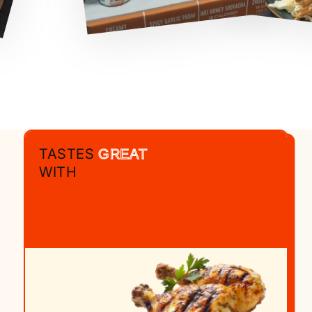
TASTES
GREAT
WITH