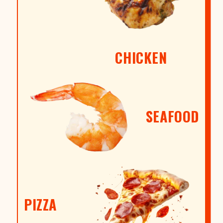
CHICKEN
SEAFOOD
PIZZA