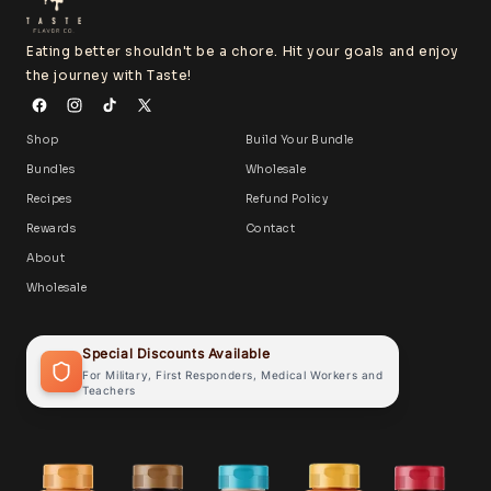
Eating better shouldn't be a chore. Hit your goals and enjoy
the journey with Taste!
Shop
Build Your Bundle
Bundles
Wholesale
Recipes
Refund Policy
Rewards
Contact
About
Wholesale
Special Discounts Available
For Military, First Responders, Medical Workers and
Teachers