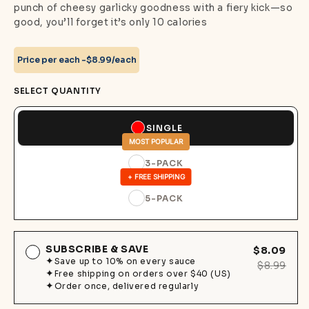
punch of cheesy garlicky goodness with a fiery kick—so
good, you’ll forget it’s only 10 calories
Price per each -
$8.99/each
SELECT QUANTITY
SINGLE
MOST POPULAR
3-PACK
+ FREE SHIPPING
5-PACK
SUBSCRIBE & SAVE
$8.09
Save up to 10% on every sauce
$8.99
Free shipping on orders over $40 (US)
Order once, delivered regularly