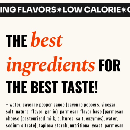
 FLAVORS
LOW CALORIE
GLU
best
THE
ingredients
FOR
THE BEST TASTE!
+ water, cayenne pepper sauce (cayenne peppers, vinegar,
salt, natural flavor, garlic), parmesan flavor base [parmesan
cheese (pasteurized milk, cultures, salt, enzymes), water,
sodium citrate], tapioca starch, nutritional yeast, parmesan