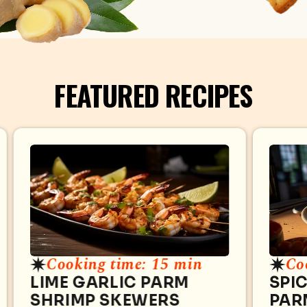
FEATURED RECIPES
Cooking time: 15 min
Co
LIME GARLIC PARM
SPI
SHRIMP SKEWERS
PAR