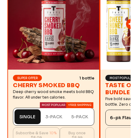
1 bottle
SUPER OFFER
MOST POPULAR
CHERRY SMOKED BBQ
TASTE OF
BUNDLE
Deep cherry wood smoke meets bold BBQ
flavor. All under ten calories.
Five bold sauces
bottle. Zero comp
MOST POPULAR
+FREE SHIPPING
SINGLE
3-PACK
5-PACK
Subscribe & Save
10%
Buy once
$8.09
$8.99