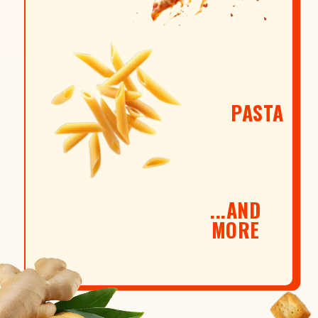
PASTA
...AND
MORE