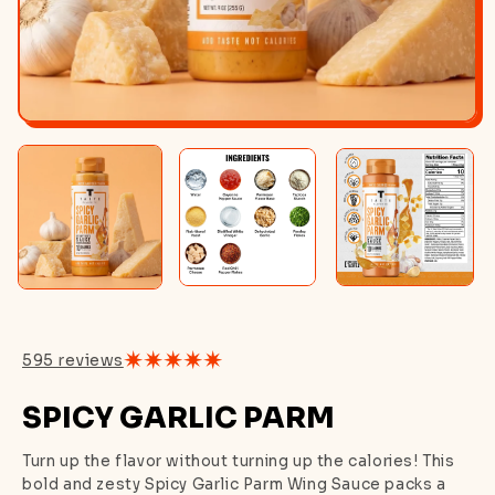
595 reviews
SPICY GARLIC PARM
Turn up the flavor without turning up the calories! This
bold and zesty Spicy Garlic Parm Wing Sauce packs a