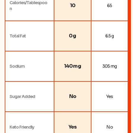
Calories/Tablespoo
10
65
n
0 g
Total Fat
6.5 g
140 mg
Sodium
305 mg
No
Sugar Added
Yes
Yes
Keto Friendly
No