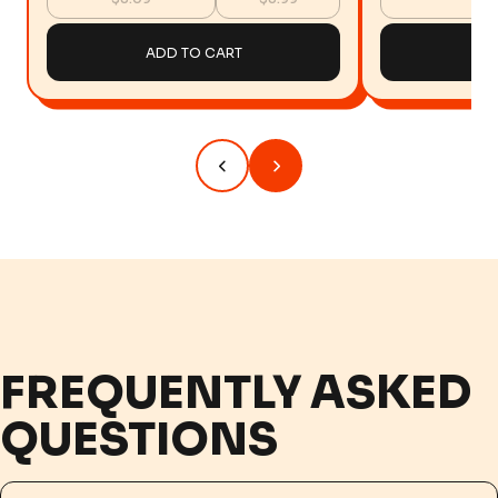
ADD TO CART
AD
FREQUENTLY ASKED
QUESTIONS