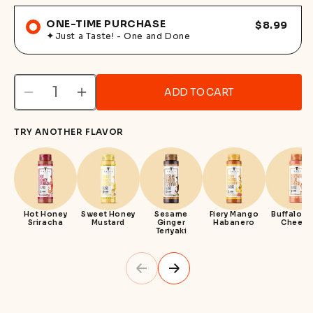
ONE-TIME PURCHASE
$8.99
Just a Taste! - One and Done
ADD TO CART
Decrease
Increase
quantity
quantity
TRY ANOTHER FLAVOR
for
for
Spicy
Spicy
Garlic
Garlic
Parm
Parm
Hot Honey
Sweet Honey
Sesame
Fiery Mango
Buffalo B
Sriracha
Mustard
Ginger
Habanero
Cheese
Teriyaki