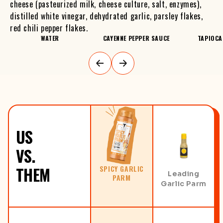
cheese (pasteurized milk, cheese culture, salt, enzymes),
distilled white vinegar, dehydrated garlic, parsley flakes,
red chili pepper flakes.
S
WATER
CAYENNE PEPPER SAUCE
TAPIOCA
US
VS.
THEM
SPICY GARLIC
Leading
PARM
Garlic Parm