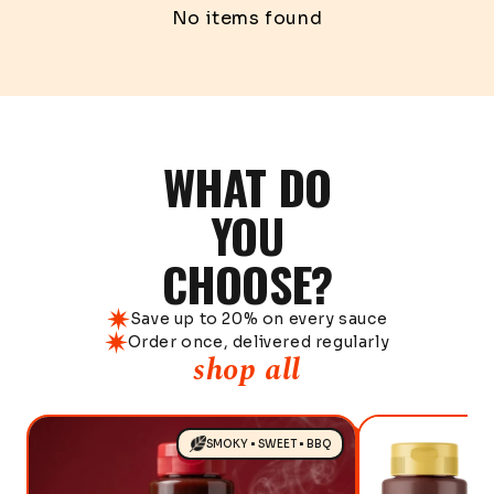
No items found
WHAT DO
YOU
CHOOSE?
Save up to 20% on every sauce
Order once, delivered regularly
shop all
SMOKY • SWEET • BBQ