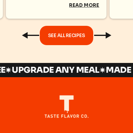
TILA
READ MORE
SEE ALL RECIPES
UPGRADE ANY MEAL
MADE IN 
t