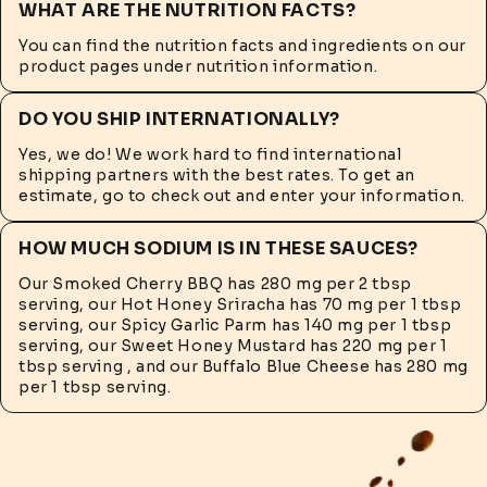
WHAT ARE THE NUTRITION FACTS?
You can find the nutrition facts and ingredients on our
product pages under nutrition information.
DO YOU SHIP INTERNATIONALLY?
Yes, we do! We work hard to find international
shipping partners with the best rates. To get an
estimate, go to check out and enter your information.
HOW MUCH SODIUM IS IN THESE SAUCES?
Our Smoked Cherry BBQ has 280 mg per 2 tbsp
serving, our Hot Honey Sriracha has 70 mg per 1 tbsp
serving, our Spicy Garlic Parm has 140 mg per 1 tbsp
serving, our Sweet Honey Mustard has 220 mg per 1
tbsp serving , and our Buffalo Blue Cheese has 280 mg
per 1 tbsp serving.