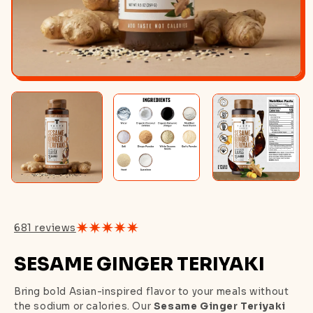
681 reviews
SESAME GINGER TERIYAKI
Bring bold Asian-inspired flavor to your meals without
the sodium or calories. Our
Sesame Ginger Teriyaki