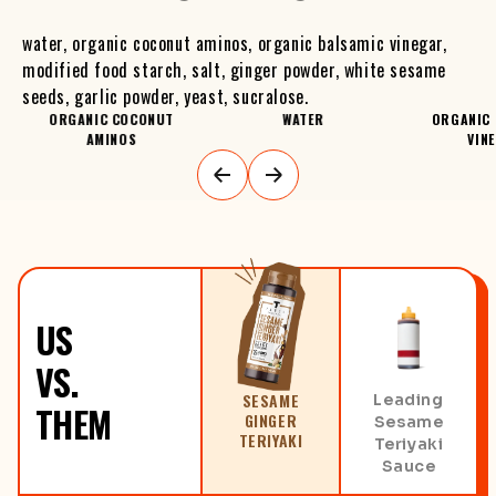
water, organic coconut aminos, organic balsamic vinegar,
modified food starch, salt, ginger powder, white sesame
seeds, garlic powder, yeast, sucralose.
ORGANIC COCONUT
WATER
ORGANIC 
AMINOS
VIN
US
VS.
SESAME
Leading
THEM
GINGER
Sesame
TERIYAKI
Teriyaki
Sauce