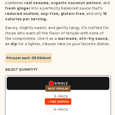
combines
real sesame, organic coconut aminos
, and
fresh ginger
into a perfectly balanced sauce that’s
reduced sodium, soy-free, gluten-free
, and only
15
calories per serving.
Savory, slightly sweet, and gently tangy, it’s crafted for
those who want all the flavor of teriyaki with none of
the compromise. Use it as a
marinade, stir-fry sauce,
or dip
for a lighter, cleaner take on your favorite dishes.
Price per each -
$8.99/each
SELECT QUANTITY
SINGLE
MOST POPULAR
3-PACK
+ FREE SHIPPING
5-PACK