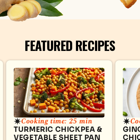
FEATURED RECIPES
Cooking time: 25 min
Co
TURMERIC CHICKPEA &
GIN
VEGETABLE SHEET PAN
CHI