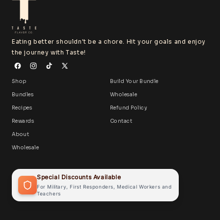
Eating better shouldn't be a chore. Hit your goals and enjoy
the journey with Taste!
Shop
Build Your Bundle
Bundles
Wholesale
Recipes
Refund Policy
Rewards
Contact
About
Wholesale
Special Discounts Available
For Military, First Responders, Medical Workers and
Teachers