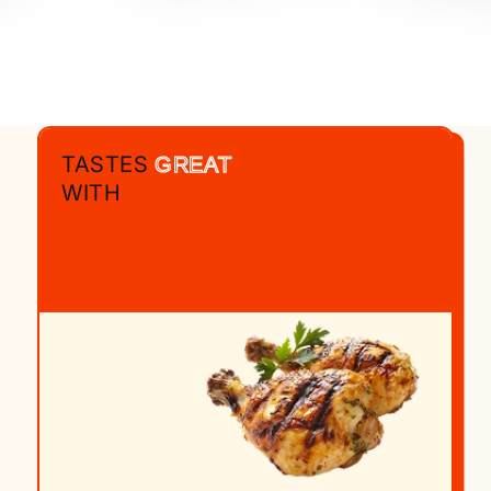
TASTES
GREAT
WITH