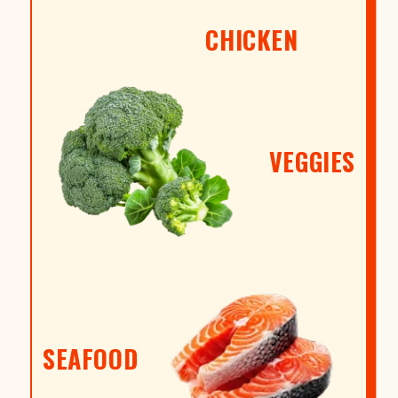
CHICKEN
VEGGIES
SEAFOOD