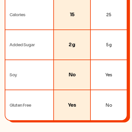
15
Calories
25
2 g
Added Sugar
5 g
No
Soy
Yes
Yes
Gluten Free
No