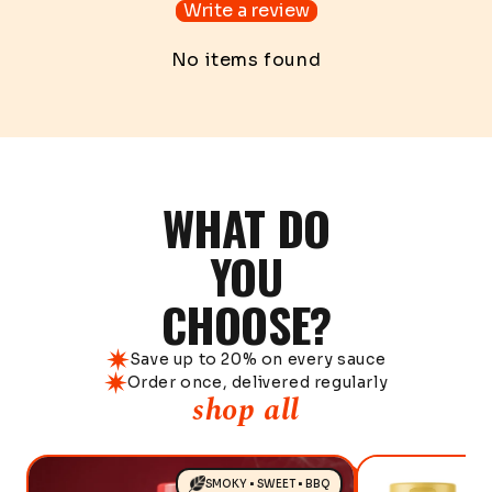
Write a review
No items found
WHAT DO
YOU
CHOOSE?
Save up to 20% on every sauce
Order once, delivered regularly
shop all
SMOKY • SWEET • BBQ