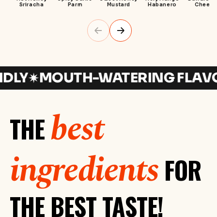
Sriracha
Parm
Mustard
Habanero
Cheese
Y
MOUTH-WATERING FLAVORS
best
THE
ingredients
FOR
THE BEST TASTE!