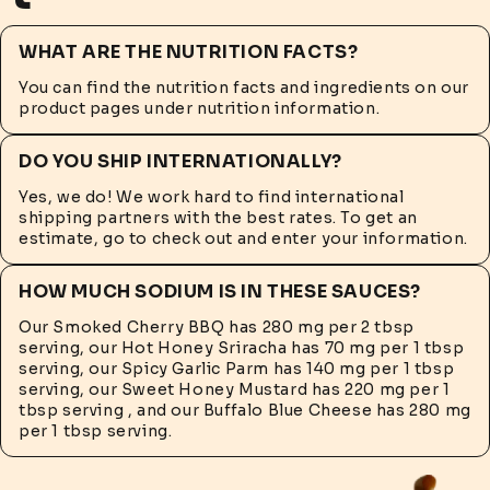
WHAT ARE THE NUTRITION FACTS?
You can find the nutrition facts and ingredients on our
product pages under nutrition information.
DO YOU SHIP INTERNATIONALLY?
Yes, we do! We work hard to find international
shipping partners with the best rates. To get an
estimate, go to check out and enter your information.
HOW MUCH SODIUM IS IN THESE SAUCES?
Our Smoked Cherry BBQ has 280 mg per 2 tbsp
serving, our Hot Honey Sriracha has 70 mg per 1 tbsp
serving, our Spicy Garlic Parm has 140 mg per 1 tbsp
serving, our Sweet Honey Mustard has 220 mg per 1
tbsp serving , and our Buffalo Blue Cheese has 280 mg
per 1 tbsp serving.