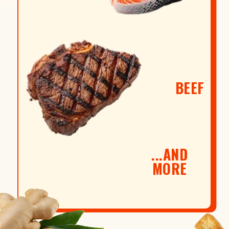
BEEF
...AND
MORE