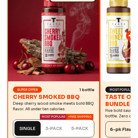
1 bottle
SUPER OFFER
MOST POPULAR
CHERRY SMOKED BBQ
TASTE OF
BUNDLE
Deep cherry wood smoke meets bold BBQ
flavor. All under ten calories.
Five bold sauces
bottle. Zero comp
MOST POPULAR
+FREE SHIPPING
SINGLE
3-PACK
5-PACK