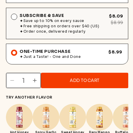
SUBSCRIBE & SAVE
$8.09
Save up to 10% on every sauce
$8.99
Free shipping on orders over $40 (US)
Order once, delivered regularly
ONE-TIME PURCHASE
$8.99
Just a Taste! - One and Done
ADD TO CART
Decrease
Increase
quantity
quantity
TRY ANOTHER FLAVOR
for
for
Sesame
Sesame
Ginger
Ginger
Teriyaki
Teriyaki
Hot Honey
Spicy Garlic
Sweet Honey
Fiery Mango
Buffalo B