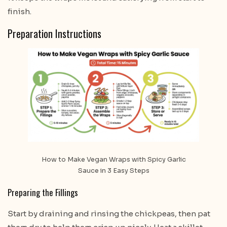
finish.
Preparation Instructions
How to Make Vegan Wraps with Spicy Garlic
Sauce in 3 Easy Steps
Preparing the Fillings
Start by draining and rinsing the chickpeas, then pat