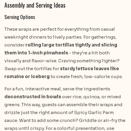
Assembly and Serving Ideas
Serving Options
These wraps are perfect for everything from casual
weeknight dinners to lively parties. For gatherings,
consider
rolling large tortillas tightly and slicing
them into 1-inch pinwheels
- they’re a hit both
visually and flavor-wise. Craving something lighter?
Swap out the tortillas for
sturdy lettuce leaves like
romaine or iceberg
to create fresh, low-calorie cups.
For a fun, interactive meal, serve the ingredients
deconstructed in bowls
over rice, quinoa, or mixed
greens. This way, guests can assemble their wraps and
drizzle just the right amount of Spicy Garlic Parm
sauce. Want to add some crunch? Griddle or air-fry the
wraps until crispy. For a colorful presentation, use