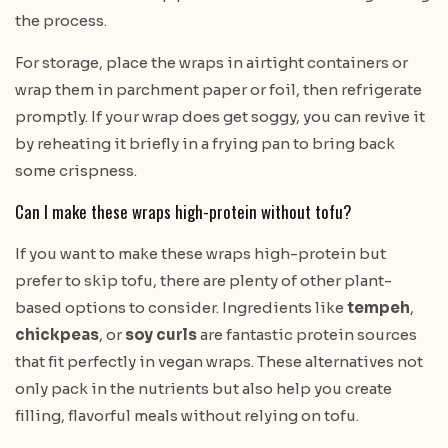
the process.
For storage, place the wraps in airtight containers or
wrap them in parchment paper or foil, then refrigerate
promptly. If your wrap does get soggy, you can revive it
by reheating it briefly in a frying pan to bring back
some crispness.
Can I make these wraps high-protein without tofu?
If you want to make these wraps high-protein but
prefer to skip tofu, there are plenty of other plant-
based options to consider. Ingredients like
tempeh
,
chickpeas
, or
soy curls
are fantastic protein sources
that fit perfectly in vegan wraps. These alternatives not
only pack in the nutrients but also help you create
filling, flavorful meals without relying on tofu.