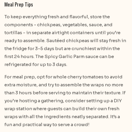
Meal Prep Tips
To keep everything fresh and flavorful, store the
components - chickpeas, vegetables, sauce, and
tortillas - in separate airtight containers until you’re
ready to assemble. Sautéed chickpeas will stay fresh in
the fridge for 3–5 days but are crunchiest within the
first 24 hours. The Spicy Garlic Parm sauce can be
refrigerated for up to 3 days.
For meal prep, opt for whole cherry tomatoes to avoid
extra moisture, and try to assemble the wraps no more
than 3 hours before serving to maintain their texture. If
you’re hosting a gathering, consider setting up a DIY
wrap station where guests can build their own fresh
wraps with all the ingredients neatly separated. It’s a
fun and practical way to serve a crowd!