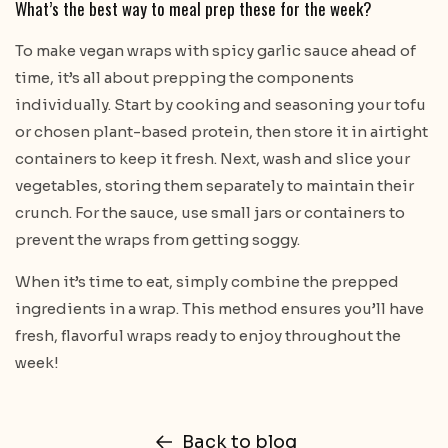
What’s the best way to meal prep these for the week?
To make vegan wraps with spicy garlic sauce ahead of
time, it’s all about prepping the components
individually. Start by cooking and seasoning your tofu
or chosen plant-based protein, then store it in airtight
containers to keep it fresh. Next, wash and slice your
vegetables, storing them separately to maintain their
crunch. For the sauce, use small jars or containers to
prevent the wraps from getting soggy.
When it’s time to eat, simply combine the prepped
ingredients in a wrap. This method ensures you’ll have
fresh, flavorful wraps ready to enjoy throughout the
week!
Back to blog