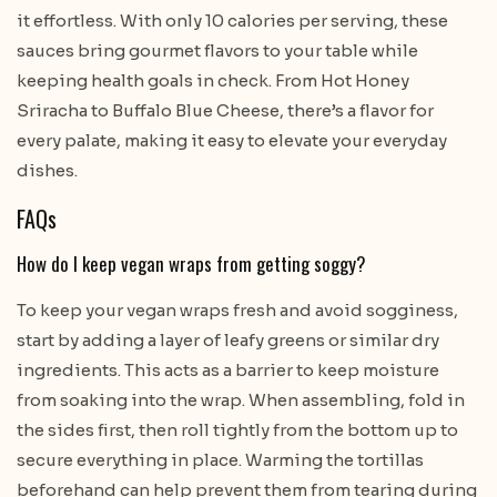
it effortless. With only 10 calories per serving, these
sauces bring gourmet flavors to your table while
keeping health goals in check. From Hot Honey
Sriracha to Buffalo Blue Cheese, there’s a flavor for
every palate, making it easy to elevate your everyday
dishes.
FAQs
How do I keep vegan wraps from getting soggy?
To keep your vegan wraps fresh and avoid sogginess,
start by adding a layer of leafy greens or similar dry
ingredients. This acts as a barrier to keep moisture
from soaking into the wrap. When assembling, fold in
the sides first, then roll tightly from the bottom up to
secure everything in place. Warming the tortillas
beforehand can help prevent them from tearing during