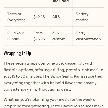
Included
Taste of
Variety
$42.45
All 5
Everything
testing
Build Your
From
3–6
Party
Bundle
$25.95
custom
customization
Wrapping It Up
These vegan wraps combine quick assembly with
flexible options, offering a filling, protein-rich meal in
just 15 to 30 minutes. The Spicy Garlic Parm sauce ties
everything together with its bold flavor and creamy
consistency - all without using dairy.
Whether you're planning your meals for the week or
prepping for a gathering, Taste Flavor Co's sauces make