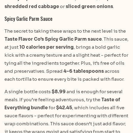
shredded red cabbage
or
sliced green onions
.
Spicy Garlic Parm Sauce
The secret to taking these wraps to the next level is the
Taste Flavor Co's Spicy Garlic Parm sauce
. This sauce,
at just
10 calories per serving
, brings a bold garlic
kick with a creamy texture and a slight heat - perfect for
tying all the ingredients together. Plus, it’s free of oils
and preservatives. Spread
4–6 tablespoons
across
each tortilla to ensure every bite is packed with flavor.
A single bottle costs
$8.99
and is enough for several
meals. If you’re feeling adventurous, try the
Taste of
Everything bundle
for
$42.45
, which includes all five
sauce flavors - perfect for experimenting with different
wrap combinations. This sauce doesn’t just add flavor;
it keeps the wraps moist and satisfying from start to