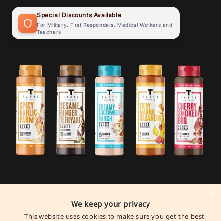
Special Discounts Available
For Military, First Responders, Medical Workers and
Teachers
We keep your privacy
Payment
This website uses cookies to make sure you get the best