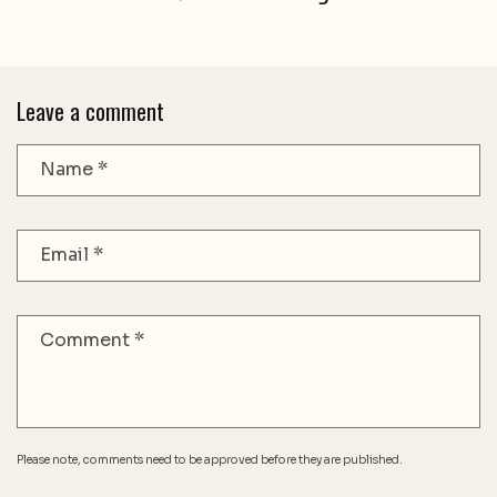
Leave a comment
Name
*
Email
*
Comment
*
Please note, comments need to be approved before they are published.