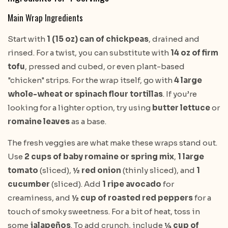
Main Wrap Ingredients
Start with
1 (15 oz) can of chickpeas
, drained and
rinsed. For a twist, you can substitute with
14 oz of firm
tofu
, pressed and cubed, or even plant-based
"chicken" strips. For the wrap itself, go with
4 large
whole-wheat or spinach flour tortillas
. If you’re
looking for a lighter option, try using
butter lettuce
or
romaine leaves
as a base.
The fresh veggies are what make these wraps stand out.
Use
2 cups of baby romaine or spring mix
,
1 large
tomato
(sliced),
½ red onion
(thinly sliced), and
1
cucumber
(sliced). Add
1 ripe avocado
for
creaminess, and
½ cup of roasted red peppers
for a
touch of smoky sweetness. For a bit of heat, toss in
some
jalapeños
. To add crunch, include
¼ cup of