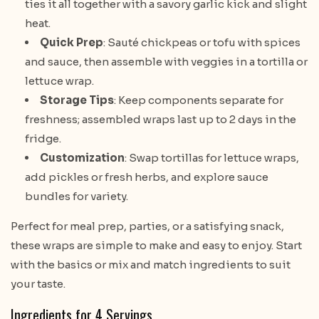
ties it all together with a savory garlic kick and slight
heat.
Quick Prep
: Sauté chickpeas or tofu with spices
and sauce, then assemble with veggies in a tortilla or
lettuce wrap.
Storage Tips
: Keep components separate for
freshness; assembled wraps last up to 2 days in the
fridge.
Customization
: Swap tortillas for lettuce wraps,
add pickles or fresh herbs, and explore sauce
bundles for variety.
Perfect for meal prep, parties, or a satisfying snack,
these wraps are simple to make and easy to enjoy. Start
with the basics or mix and match ingredients to suit
your taste.
Ingredients for 4 Servings