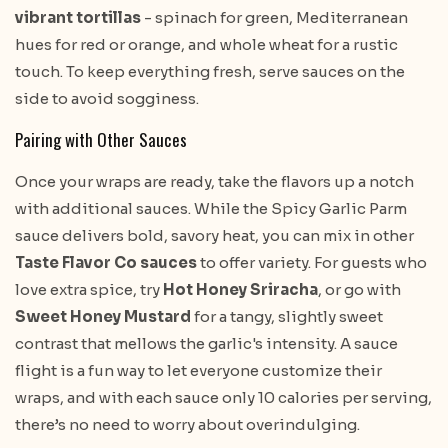
vibrant tortillas
- spinach for green, Mediterranean
hues for red or orange, and whole wheat for a rustic
touch. To keep everything fresh, serve sauces on the
side to avoid sogginess.
Pairing with Other Sauces
Once your wraps are ready, take the flavors up a notch
with additional sauces. While the Spicy Garlic Parm
sauce delivers bold, savory heat, you can mix in other
Taste Flavor Co sauces
to offer variety. For guests who
love extra spice, try
Hot Honey Sriracha
, or go with
Sweet Honey Mustard
for a tangy, slightly sweet
contrast that mellows the garlic's intensity. A sauce
flight is a fun way to let everyone customize their
wraps, and with each sauce only 10 calories per serving,
there’s no need to worry about overindulging.