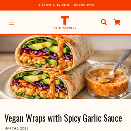
Skip to
FREE US DELIVERY FOR ALL ORDERS OVER $40
content
0
items
Vegan Wraps with Spicy Garlic Sauce
MARCH 5, 2026