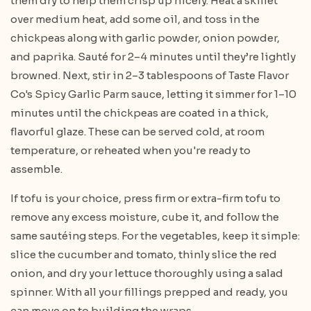
them dry to help them crisp up nicely. Heat a skillet
over medium heat, add some oil, and toss in the
chickpeas along with garlic powder, onion powder,
and paprika. Sauté for 2–4 minutes until they’re lightly
browned. Next, stir in 2–3 tablespoons of Taste Flavor
Co's Spicy Garlic Parm sauce, letting it simmer for 1–10
minutes until the chickpeas are coated in a thick,
flavorful glaze. These can be served cold, at room
temperature, or reheated when you're ready to
assemble.
If tofu is your choice, press firm or extra-firm tofu to
remove any excess moisture, cube it, and follow the
same sautéing steps. For the vegetables, keep it simple:
slice the cucumber and tomato, thinly slice the red
onion, and dry your lettuce thoroughly using a salad
spinner. With all your fillings prepped and ready, you
can move on to building the wraps.