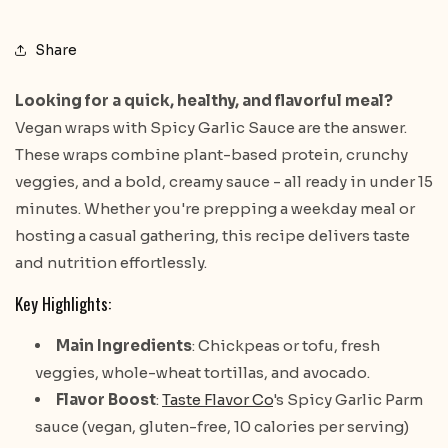
Share
Looking for a quick, healthy, and flavorful meal?
Vegan wraps with Spicy Garlic Sauce are the answer.
These wraps combine plant-based protein, crunchy
veggies, and a bold, creamy sauce - all ready in under 15
minutes. Whether you're prepping a weekday meal or
hosting a casual gathering, this recipe delivers taste
and nutrition effortlessly.
Key Highlights:
Main Ingredients
: Chickpeas or tofu, fresh
veggies, whole-wheat tortillas, and avocado.
Flavor Boost
:
Taste Flavor Co
's Spicy Garlic Parm
sauce (vegan, gluten-free, 10 calories per serving)