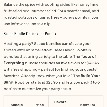
Balance the spice with cooling sides like honey lime
fruit salad or cucumber salad. For a heartier meal, add
roasted potatoes or garlic fries - bonus points if you
use leftover sauce as a dip.
Sauce Bundle Options for Parties
Hosting a party? Sauce bundles can elevate your
spread with minimal effort. Taste Flavor Co offers
bundles that bring variety to the table. The
Taste of
Everything
bundle includes all five flavors for $42.45
with free shipping - perfect for finding your guests'
favorites. Already know what you love? The
Build Your
Bundle
option starts at $25.95 and lets you pick 3 to 6
bottles to customize your party setup.
Flavors
Bundle
Price
Best For