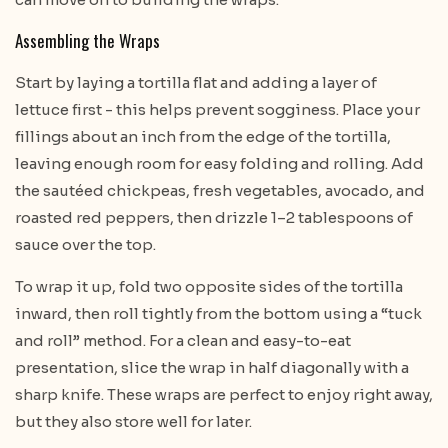
Assembling the Wraps
Start by laying a tortilla flat and adding a layer of
lettuce first - this helps prevent sogginess. Place your
fillings about an inch from the edge of the tortilla,
leaving enough room for easy folding and rolling. Add
the sautéed chickpeas, fresh vegetables, avocado, and
roasted red peppers, then drizzle 1–2 tablespoons of
sauce over the top.
To wrap it up, fold two opposite sides of the tortilla
inward, then roll tightly from the bottom using a “tuck
and roll” method. For a clean and easy-to-eat
presentation, slice the wrap in half diagonally with a
sharp knife. These wraps are perfect to enjoy right away,
but they also store well for later.