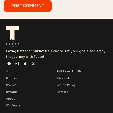
Eating better shouldn't be a chore. Hit your goals and enjoy
the journey with Taste!
Shop
Build Your Bundle
Bundles
Wholesale
Recipes
Refund Policy
Rewards
Contact
About
Wholesale