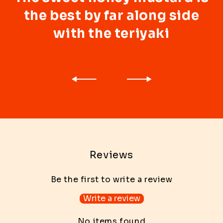
the best by far along side
with the teriyaki
Reviews
Be the first to write a review
Write a review
No items found