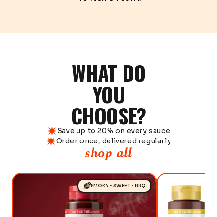
WHAT DO
YOU
CHOOSE?
Save up to 20% on every sauce
Order once, delivered regularly
shop all
SMOKY • SWEET • BBQ