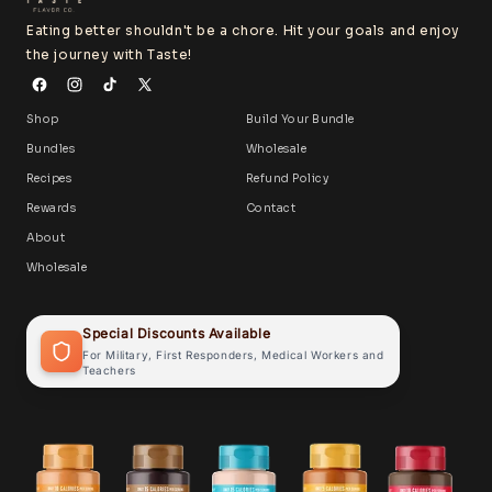
Eating better shouldn't be a chore. Hit your goals and enjoy
the journey with Taste!
Shop
Build Your Bundle
Bundles
Wholesale
Recipes
Refund Policy
Rewards
Contact
About
Wholesale
Special Discounts Available
For Military, First Responders, Medical Workers and
Teachers