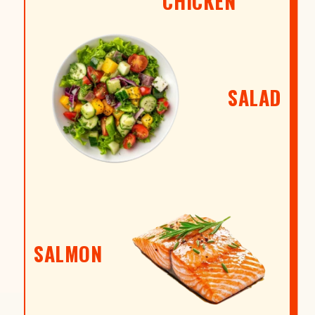
CHICKEN
SALAD
SALMON