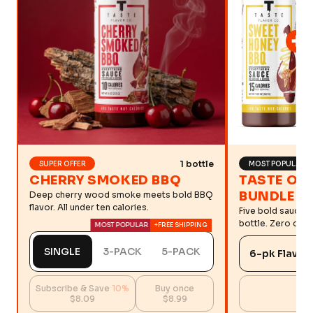
1 bottle
SUPER OFFER
MOST POPULAR
CHERRY SMOKED BBQ
TASTE OF
BUNDLE
Deep cherry wood smoke meets bold BBQ
flavor. All under ten calories.
Five bold sauces
bottle. Zero comp
MOST POPULAR
+FREE SHIPPING
SINGLE
3-PACK
5-PACK
Subscribe & Save
10%
Buy once
$8.09
$8.99