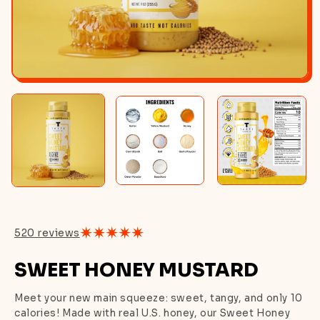
520 reviews
SWEET HONEY MUSTARD
Meet your new main squeeze: sweet, tangy, and only 10
calories! Made with real U.S. honey, our Sweet Honey