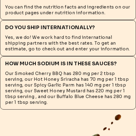
You can find the nutrition facts and ingredients on our
product pages under nutrition information.
DO YOU SHIP INTERNATIONALLY?
Yes, we do! We work hard to find international
shipping partners with the best rates. To get an
estimate, go to check out and enter your information.
HOW MUCH SODIUM IS IN THESE SAUCES?
Our Smoked Cherry BBQ has 280 mg per 2 tbsp
serving, our Hot Honey Sriracha has 70 mg per 1 tbsp
serving, our Spicy Garlic Parm has 140 mg per 1 tbsp
serving, our Sweet Honey Mustard has 220 mg per 1
tbsp serving , and our Buffalo Blue Cheese has 280 mg
per 1 tbsp serving.