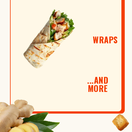
WRAPS
...AND
MORE