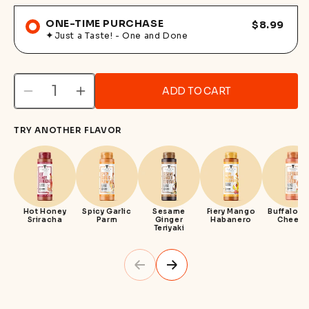
ONE-TIME PURCHASE
$8.99
Just a Taste! - One and Done
ADD TO CART
Decrease
Increase
quantity
quantity
TRY ANOTHER FLAVOR
for
for
Sweet
Sweet
Honey
Honey
Mustard
Mustard
Hot Honey
Spicy Garlic
Sesame
Fiery Mango
Buffalo B
Sriracha
Parm
Ginger
Habanero
Cheese
Teriyaki