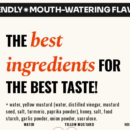
LY
MOUTH-WATERING FLAVOR
best
THE
ingredients
FOR
THE BEST TASTE!
+ water, yellow mustard (water, distilled vinegar, mustard
seed, salt, turmeric, paprika powder), honey, salt, food
starch, garlic powder, onion powder, sucralose.
WATER
YELLOW MUSTARD
HO