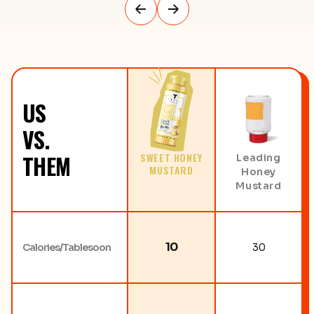
US
VS.
THEM
SWEET HONEY
Leading
MUSTARD
Honey
Mustard
10
Calories/Tablesoon
30