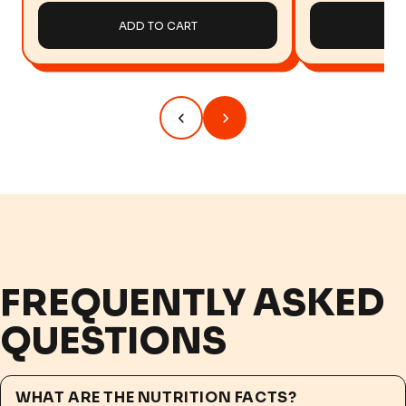
ADD TO CART
AD
FREQUENTLY ASKED
QUESTIONS
WHAT ARE THE NUTRITION FACTS?