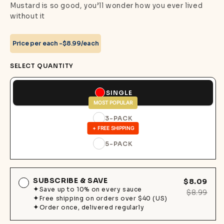
Mustard is so good, you’ll wonder how you ever lived
without it
Price per each -
$8.99/each
SELECT QUANTITY
SINGLE
MOST POPULAR
3-PACK
+ FREE SHIPPING
5-PACK
SUBSCRIBE & SAVE
$8.09
Save up to 10% on every sauce
$8.99
Free shipping on orders over $40 (US)
Order once, delivered regularly