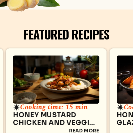
FEATURED RECIPES
Cooking time: 15 min
Co
HONEY MUSTARD
HON
CHICKEN AND VEGGIE
GLA
STIR-FRY
THI
READ MORE