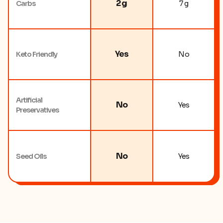
2 g
Carbs
7 g
Yes
Keto Friendly
No
Artificial
No
Yes
Preservatives
No
Seed Oils
Yes