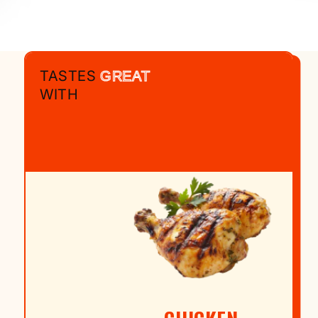
TASTES
GREAT
WITH