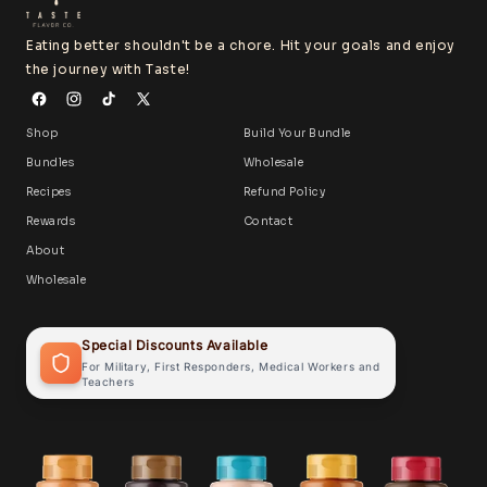
Eating better shouldn't be a chore. Hit your goals and enjoy
the journey with Taste!
Shop
Build Your Bundle
Bundles
Wholesale
Recipes
Refund Policy
Rewards
Contact
About
Wholesale
Special Discounts Available
For Military, First Responders, Medical Workers and
Teachers