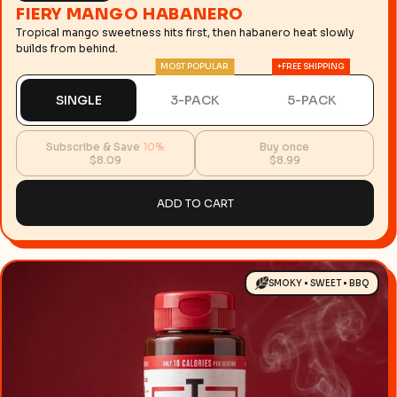
FIERY MANGO HABANERO
Tropical mango sweetness hits first, then habanero heat slowly
builds from behind.
MOST POPULAR
+FREE SHIPPING
SINGLE
3-PACK
5-PACK
Subscribe & Save
10%
Buy once
$8.09
$8.99
ADD TO CART
SMOKY • SWEET • BBQ