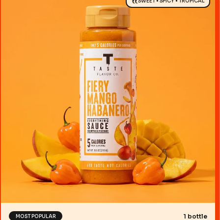
SWEET • SPICY • TROPICAL
1 bottle
MOST POPULAR