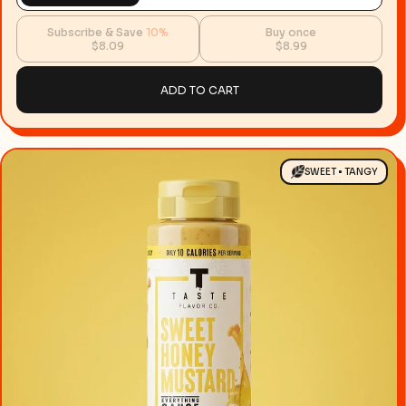
Subscribe & Save
10%
Buy once
$8.09
$8.99
ADD TO CART
SWEET • TANGY