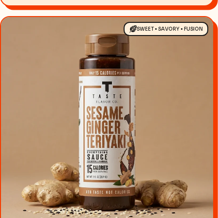
SWEET • SAVORY • FUSION