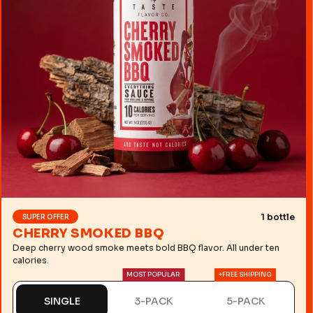
1 bottle
SUPER OFFER
CHERRY SMOKED BBQ
Deep cherry wood smoke meets bold BBQ flavor. All under ten
calories.
MOST POPULAR
+FREE SHIPPING
SINGLE
3-PACK
5-PACK