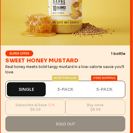
1 bottle
SUPER OFFER
SWEET HONEY MUSTARD
Real honey meets bold tangy mustard in a low-calorie sauce you'll
love.
MOST POPULAR
+FREE SHIPPING
SINGLE
3-PACK
5-PACK
Subscribe & Save
10%
Buy once
$8.09
$8.99
SOLD OUT