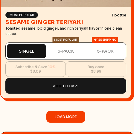
1 bottle
MOST POPULAR
SESAME GINGER TERIYAKI
Toasted sesame, bold ginger, and rich teriyaki flavor in one clean
sauce.
MOST POPULAR
+FREE SHIPPING
SINGLE
3-PACK
5-PACK
Subscribe & Save
10%
Buy once
$8.09
$8.99
ADD TO CART
LOAD MORE