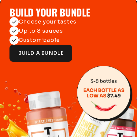
BUILD YOUR BUNDLE
Choose your tastes
Up to 8 sauces
Customizable
BUILD A BUNDLE