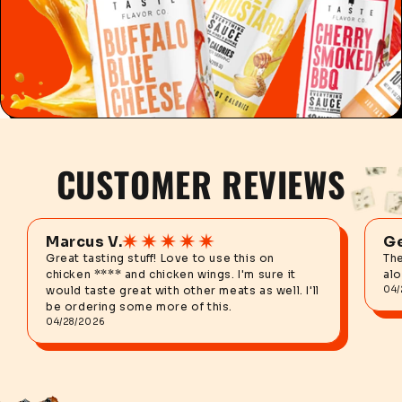
CUSTOMER REVIEWS
Marcus V.
Ge
Great tasting stuff! Love to use this on
The
chicken **** and chicken wings. I'm sure it
alo
would taste great with other meats as well. I'll
04/
be ordering some more of this.
04/28/2026