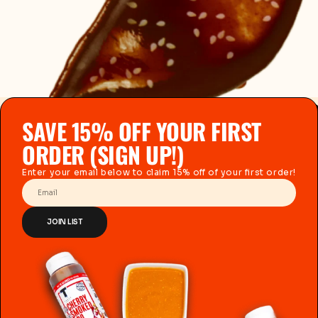
SAVE 15% OFF YOUR FIRST
ORDER (SIGN UP!)
Enter your email below to claim 15% off of your first order!
Email
JOIN LIST