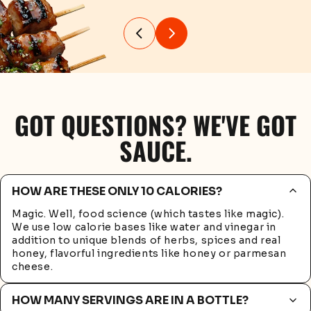
GOT QUESTIONS? WE'VE GOT
SAUCE.
HOW ARE THESE ONLY 10 CALORIES?
Magic. Well, food science (which tastes like magic).
We use low calorie bases like water and vinegar in
addition to unique blends of herbs, spices and real
honey, flavorful ingredients like honey or parmesan
cheese.
HOW MANY SERVINGS ARE IN A BOTTLE?