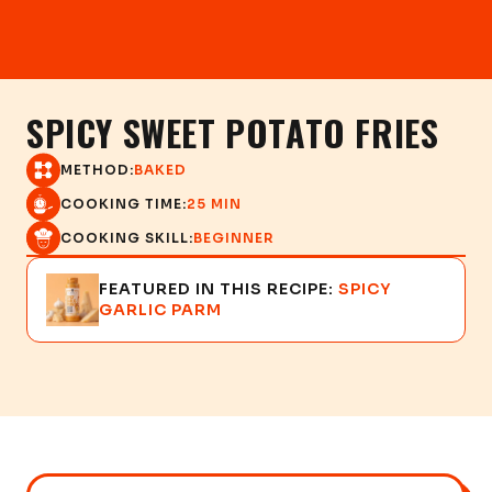
SPICY SWEET POTATO FRIES
METHOD:
BAKED
COOKING TIME:
25 MIN
COOKING SKILL:
BEGINNER
FEATURED IN THIS RECIPE:
SPICY
GARLIC PARM