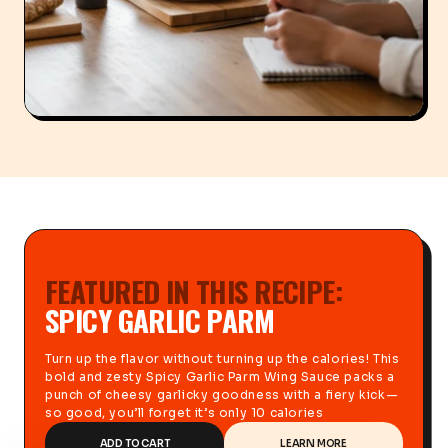
FEATURED IN THIS RECIPE:
SPICY GARLIC PARM
Turn up the flavor without turning up the calories! This
bold and zesty Spicy Garlic Parm Wing Sauce packs a
punch of cheesy garlicky goodness with a fiery kick—
so good, you’ll forget it’s only 10 calories
ADD TO CART
LEARN MORE