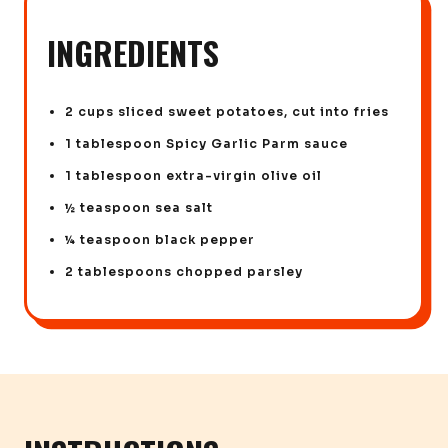
INGREDIENTS
2 cups sliced sweet potatoes, cut into fries
1 tablespoon Spicy Garlic Parm sauce
1 tablespoon extra-virgin olive oil
½ teaspoon sea salt
¼ teaspoon black pepper
2 tablespoons chopped parsley