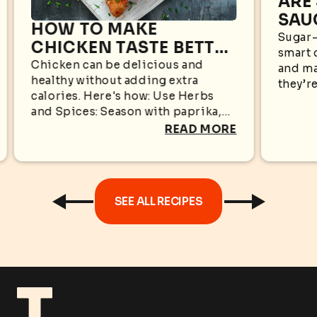
ARE
SAU
HOW TO MAKE
WHA
Sugar-
CHICKEN TASTE BETTER
smart 
KN
WITHOUT EXTRA
Chicken can be delicious and
and ma
healthy without adding extra
CALORIES
they’re
calories. Here's how: Use Herbs
appear
and Spices: Season with paprika,
sugar i
garlic powder, black pepper,
READ MORE
oregano, cumin, rosemary, or
turmeric for bold flavors without...
SEE ALL RECIPES