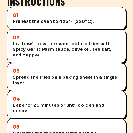
INSTRUCTIONS
01
Preheat the oven to 425°F (220°C).
02
In a bowl, toss the sweet potato fries with
Spicy Garlic Parm sauce, olive oil, sea salt,
and pepper.
03
Spread the fries on a baking sheet in a single
layer.
04
Bake for 25 minutes or until golden and
crispy.
05