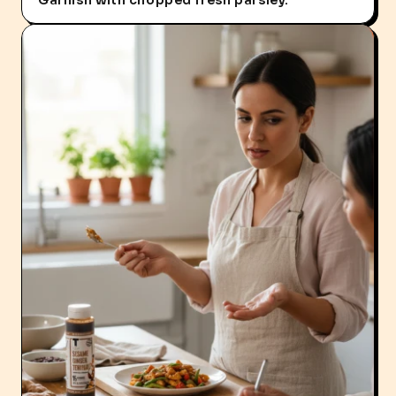
Garnish with chopped fresh parsley.