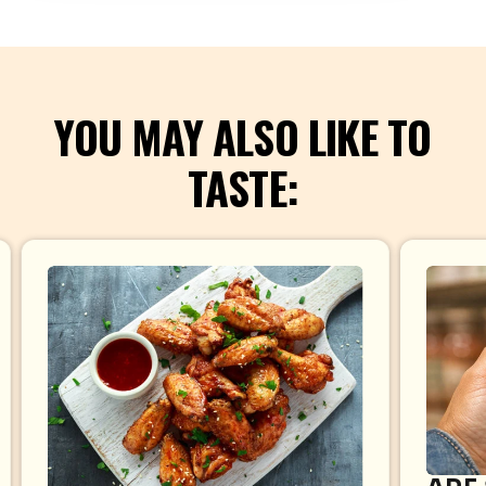
YOU MAY ALSO LIKE TO
TASTE: