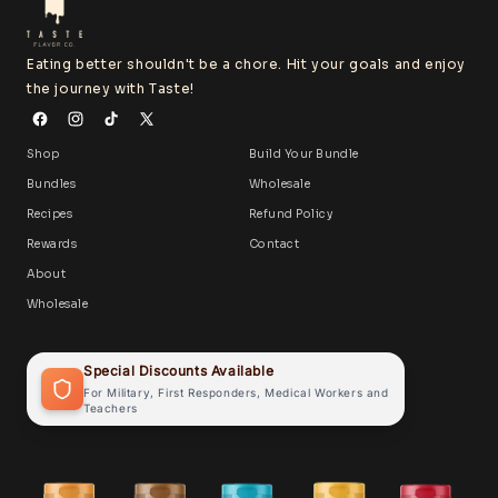
Eating better shouldn't be a chore. Hit your goals and enjoy
the journey with Taste!
Shop
Build Your Bundle
Bundles
Wholesale
Recipes
Refund Policy
Rewards
Contact
About
Wholesale
Special Discounts Available
For Military, First Responders, Medical Workers and
Teachers