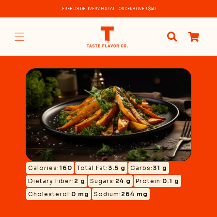
Skip to
FREE US DELIVERY FOR ALL ORDERS OVER $40
content
0
items
Calories:
160
Total Fat:
3.5 g
Carbs:
31 g
Dietary Fiber:
2 g
Sugars:
24 g
Protein:
0.1 g
Cholesterol:
0 mg
Sodium:
264 mg